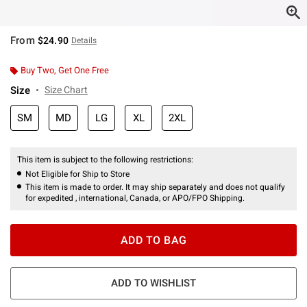
From
$24.90
Details
Buy Two, Get One Free
Size
Size Chart
SM
MD
LG
XL
2XL
This item is subject to the following restrictions:
Not Eligible for Ship to Store
This item is made to order. It may ship separately and does not qualify
for expedited , international, Canada, or APO/FPO Shipping.
ADD TO BAG
ADD TO WISHLIST