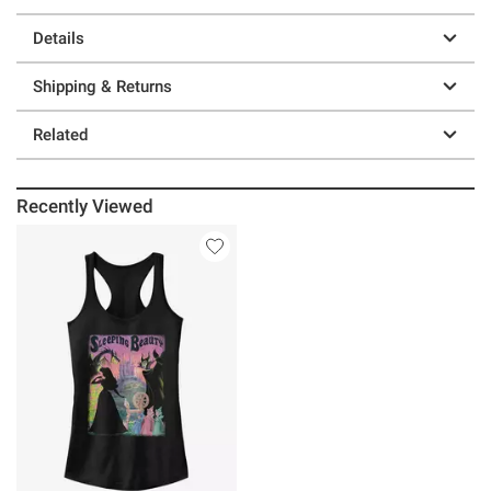
Details
Shipping & Returns
Related
Recently Viewed