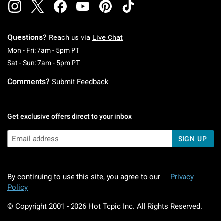
Questions?
Reach us via
Live Chat
Monday To Friday: 7 AM To 5 PM Pacific Time
Mon - Fri: 7am - 5pm PT
Saturday To Sunday: 7 AM To 5 PM Pacific Ti
Sat - Sun: 7am - 5pm PT
Comments?
Submit Feedback
Get exclusive offers direct to your inbox
SIGN UP
By continuing to use this site, you agree to our
Privacy
Policy
© Copyright 2001 -
2026
Hot Topic Inc. All Rights Reserved.