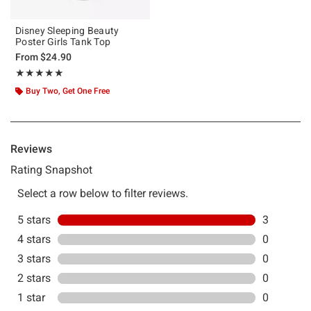
Disney Sleeping Beauty
Poster Girls Tank Top
From
$24.90
Rating, 5 out of 5
★★★★★
★★★★★
Buy Two, Get One Free