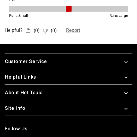
Footer
Customer Service
Helpful Links
About Hot Topic
Site Info
Follow Us