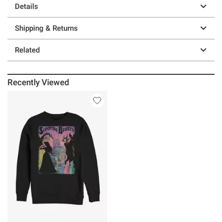
Details
Shipping & Returns
Related
Recently Viewed