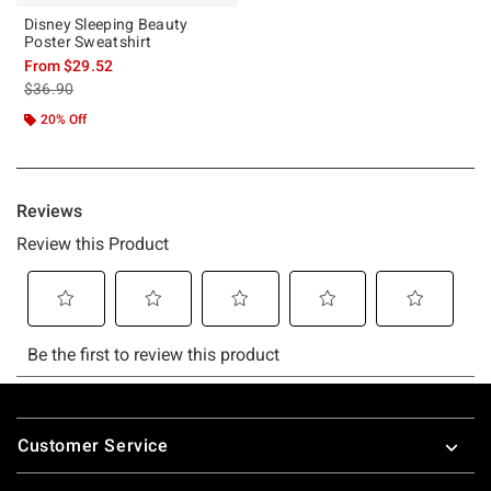
Disney Sleeping Beauty
Poster Sweatshirt
From
$29.52
is sales price, the original price is
$36.90
20% Off
Footer
Customer Service