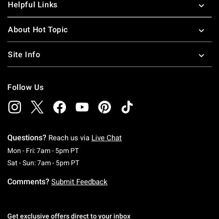
Helpful Links
About Hot Topic
Site Info
Follow Us
Questions?
Reach us via
Live Chat
Monday To Friday: 7 AM To 5 PM Pacific Time
Mon - Fri: 7am - 5pm PT
Saturday To Sunday: 7 AM To 5 PM Pacific Ti
Sat - Sun: 7am - 5pm PT
Comments?
Submit Feedback
Get exclusive offers direct to your inbox