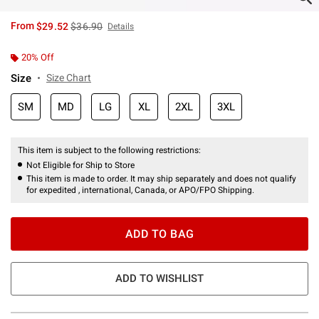
is sales price, the original price is
From
$29.52
$36.90
Details
20% Off
Size
Size Chart
SM
MD
LG
XL
2XL
3XL
This item is subject to the following restrictions:
Not Eligible for Ship to Store
This item is made to order. It may ship separately and does not qualify
for expedited , international, Canada, or APO/FPO Shipping.
ADD TO BAG
ADD TO WISHLIST