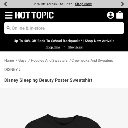
Shop Now
Shop Now
Shop Now
Shop Now
Shop Now
Shop Now
Earn Hot Cash Every $40 Spent*
Up To 50% Off Select Styles*
Up To 60% Off Clearance*
20% Off Across The Site*
Free Shipping Over $75*
Free Pickup In-Store*
Redirect to Hot Topic Home Page
Up To 40% Off Back To School Backpacks* | Shop New Arrivals
•
Shop Sale
Shop New
Home
Guys
Hoodies And Sweaters
Crewnecks And Sweaters
DISNEY
Disney Sleeping Beauty Poster Sweatshirt
3.1 out of 5 Customer Rating