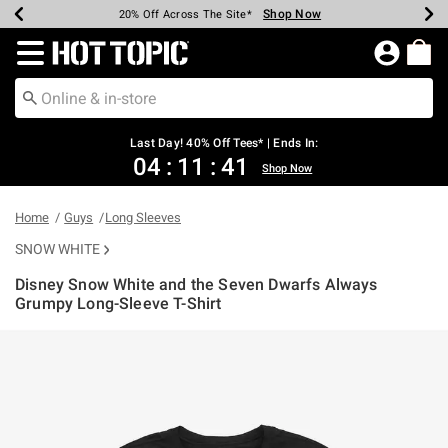
Shop Now
Shop Now
Shop Now
Shop Now
Shop Now
Shop Now
Shop Now
Earn Hot Cash Every $40 Spent*
Up To 50% Off Select Styles*
Up To 40% Off Backpacks*
Up To 60% Off Clearance*
20% Off Across The Site*
Free Shipping Over $75*
Free Pickup In-Store*
Redirect to Hot Topic Home Page
Last Day! 40% Off Tees* | Ends In:
04
:
11
:
41
Shop Now
Home
Guys
Long Sleeves
SNOW WHITE
Disney Snow White and the Seven Dwarfs Always
Grumpy Long-Sleeve T-Shirt
3.8 out of 5 Customer Rating