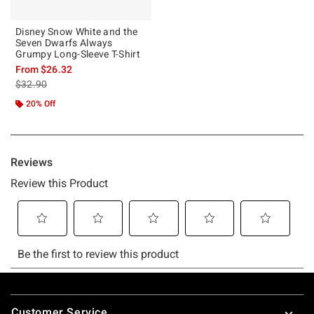
Disney Snow White and the
Seven Dwarfs Always
Grumpy Long-Sleeve T-Shirt
From
$26.32
is sales price, the original price is
$32.90
20% Off
Footer
Customer Service