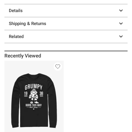
Details
Shipping & Returns
Related
Recently Viewed