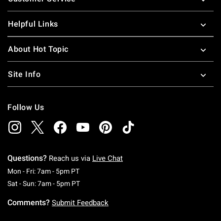
Helpful Links
About Hot Topic
Site Info
Follow Us
Questions?
Reach us via
Live Chat
Monday To Friday: 7 AM To 5 PM Pacific Time
Mon - Fri: 7am - 5pm PT
Saturday To Sunday: 7 AM To 5 PM Pacific Ti
Sat - Sun: 7am - 5pm PT
Comments?
Submit Feedback