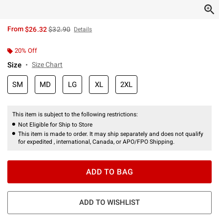
is sales price, the original price is
From
$26.32
$32.90
Details
20% Off
Size
Size Chart
SM
MD
LG
XL
2XL
This item is subject to the following restrictions:
Not Eligible for Ship to Store
This item is made to order. It may ship separately and does not qualify
for expedited , international, Canada, or APO/FPO Shipping.
ADD TO BAG
ADD TO WISHLIST