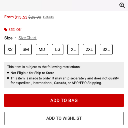
is sales price, the original price is
From
$15.53
$23.90
Details
35% Off
Size
Size Chart
XS
SM
MD
LG
XL
2XL
3XL
This item is subject to the following restrictions:
Not Eligible for Ship to Store
This item is made to order. It may ship separately and does not qualify
for expedited , international, Canada, or APO/FPO Shipping.
ADD TO BAG
ADD TO WISHLIST