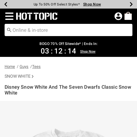
Shop Now
Shop Now
Shop Now
Shop Now
Shop Now
Shop Now
Earn Hot Cash Every $40 Spent*
Up To 50% Off Select Styles*
Up To 40% Off Backpacks*
Up To 60% Off Clearance*
Free Shipping Over $75*
Free Pickup In-Store*
Redirect to Hot Topic Home Page
BOGO 70% Off Sitewide* | Ends In:
03
:
12
:
14
Shop Now
Home
Guys
Tees
SNOW WHITE
Disney Snow White And The Seven Dwarfs Classic Snow
White
3.5 out of 5 Customer Rating