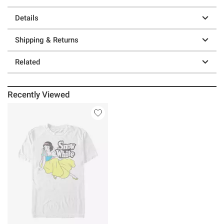
Details
Shipping & Returns
Related
Recently Viewed