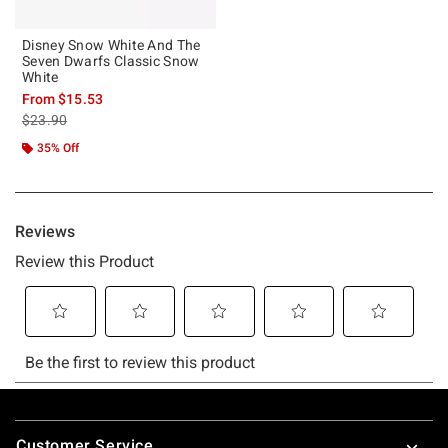
Disney Snow White And The
Seven Dwarfs Classic Snow
White
From
$15.53
is sales price, the original price is
$23.90
35% Off
Footer
Customer Service