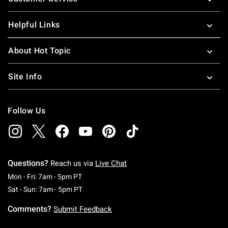
Helpful Links
About Hot Topic
Site Info
Follow Us
Questions?
Reach us via
Live Chat
Monday To Friday: 7 AM To 5 PM Pacific Time
Mon - Fri: 7am - 5pm PT
Saturday To Sunday: 7 AM To 5 PM Pacific Ti
Sat - Sun: 7am - 5pm PT
Comments?
Submit Feedback