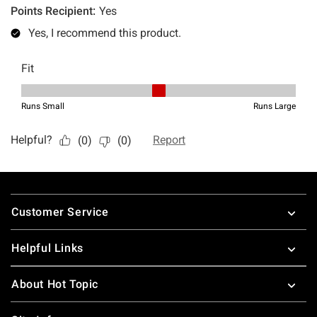
Footer
Customer Service
Helpful Links
About Hot Topic