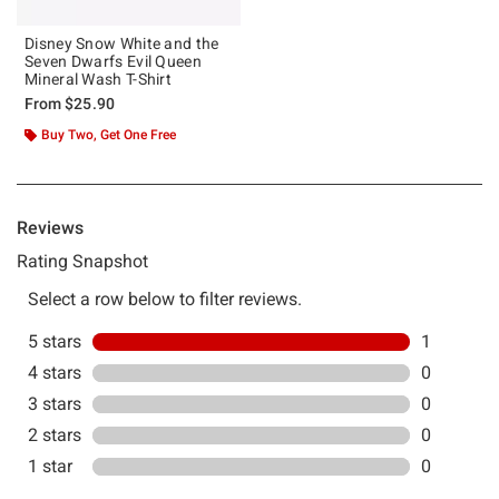
Disney Snow White and the
Seven Dwarfs Evil Queen
Mineral Wash T-Shirt
From
$25.90
Buy Two, Get One Free