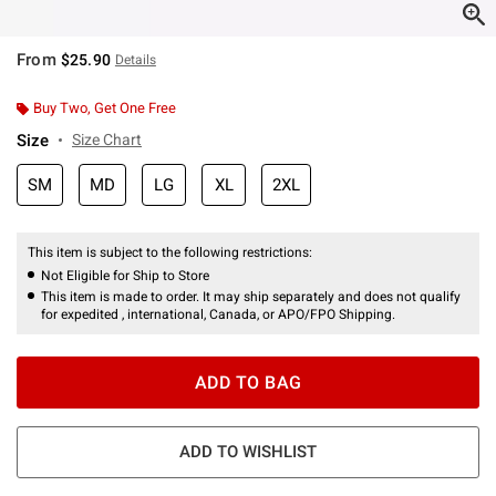
From
$25.90
Details
Buy Two, Get One Free
Size
Size Chart
SM
MD
LG
XL
2XL
This item is subject to the following restrictions:
Not Eligible for Ship to Store
This item is made to order. It may ship separately and does not qualify
for expedited , international, Canada, or APO/FPO Shipping.
ADD TO BAG
ADD TO WISHLIST