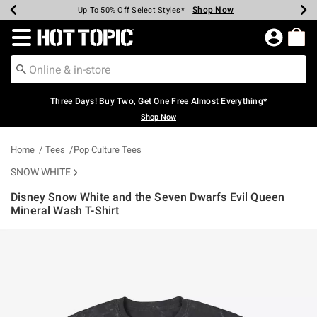
Shop Now
Shop Now
Shop Now
Shop Now
Shop Now
Shop Now
Earn Hot Cash Every $40 Spent*
Up To 50% Off Select Styles*
Up To 40% Off Backpacks*
Up To 60% Off Clearance*
Free Shipping Over $75*
Free Pickup In-Store*
Redirect to Hot Topic Home Page
Three Days! Buy Two, Get One Free Almost Everything*
Shop Now
Home
Tees
Pop Culture Tees
SNOW WHITE
Disney Snow White and the Seven Dwarfs Evil Queen
Mineral Wash T-Shirt
5 out of 5 Customer Rating