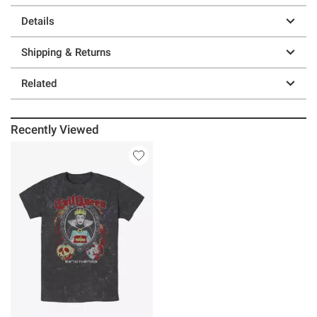
Details
Shipping & Returns
Related
Recently Viewed