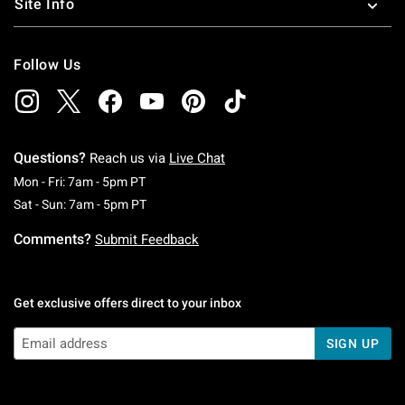
Site Info
Follow Us
Questions?
Reach us via
Live Chat
Monday To Friday: 7 AM To 5 PM Pacific Time
Mon - Fri: 7am - 5pm PT
Saturday To Sunday: 7 AM To 5 PM Pacific Ti
Sat - Sun: 7am - 5pm PT
Comments?
Submit Feedback
Get exclusive offers direct to your inbox
SIGN UP