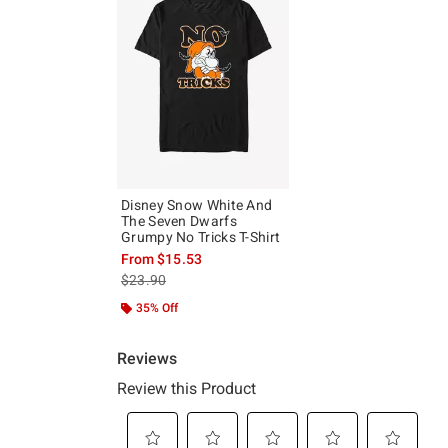
Disney Snow White And
The Seven Dwarfs
Grumpy No Tricks T-Shirt
From
$15.53
is sales price, the original price is
$23.90
35% Off