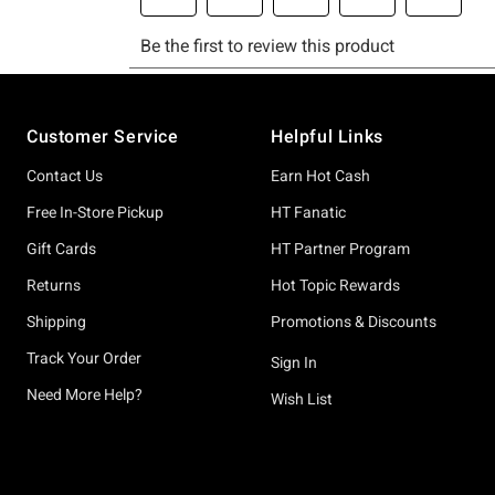
Footer
Customer Service
Helpful Links
Contact Us
Earn Hot Cash
Free In-Store Pickup
HT Fanatic
Gift Cards
HT Partner Program
Returns
Hot Topic Rewards
Shipping
Promotions & Discounts
Track Your Order
Sign In
Need More Help?
Wish List