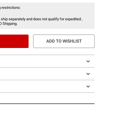
 restrictions:
 ship separately and does not qualify for expedited ,
O Shipping.
ADD TO WISHLIST