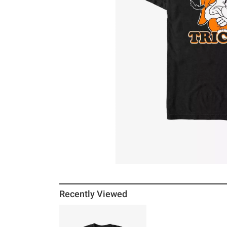
Recently Viewed