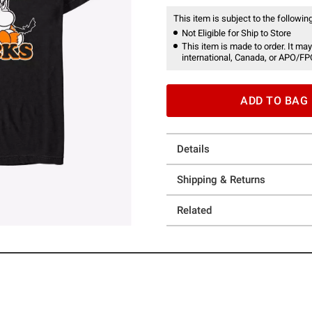
This item is subject to the following
Not Eligible for Ship to Store
This item is made to order. It may
international, Canada, or APO/FP
ADD TO BAG
Details
Shipping & Returns
Related