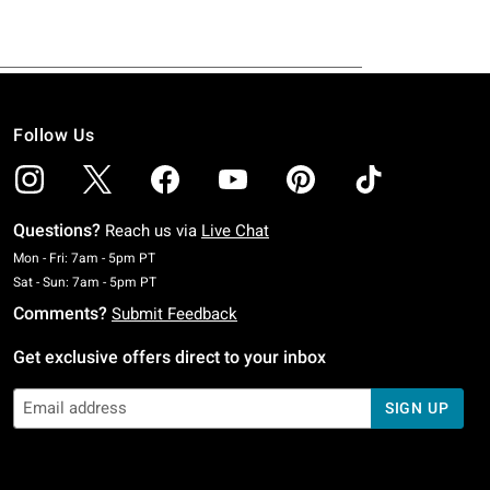
Follow Us
Questions?
Reach us via
Live Chat
Monday To Friday: 7 AM To 5 PM Pacific Time
Mon - Fri: 7am - 5pm PT
Saturday To Sunday: 7 AM To 5 PM Pacific Time
Sat - Sun: 7am - 5pm PT
Comments?
Submit Feedback
Get exclusive offers direct to your inbox
SIGN UP