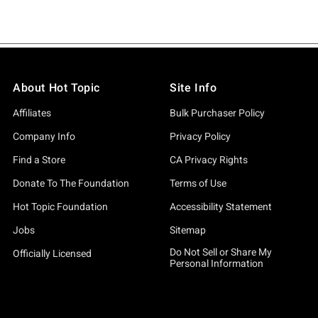
About Hot Topic
Site Info
Affiliates
Bulk Purchaser Policy
Company Info
Privacy Policy
Find a Store
CA Privacy Rights
Donate To The Foundation
Terms of Use
Hot Topic Foundation
Accessibility Statement
Jobs
Sitemap
Do Not Sell or Share My
Officially Licensed
Personal Information