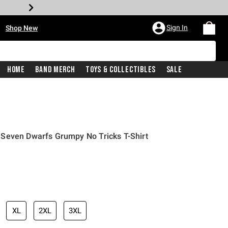
•
Sign In
Shop New
Home
Band Merch
Toys & Collectibles
Sale
Seven Dwarfs Grumpy No Tricks T-Shirt
iginal price is
XL
2XL
3XL