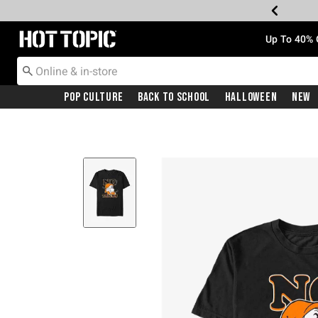
Redirect to Hot Topic Home Page
Up To 40% 
Pop Culture
Back To School
Halloween
New