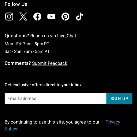
Follow Us
Questions?
Reach us via
Live Chat
Monday To Friday: 7 AM To 5 PM Pacific Time
Mon - Fri: 7am - 5pm PT
Saturday To Sunday: 7 AM To 5 PM Pacific Ti
Sat - Sun: 7am - 5pm PT
Comments?
Submit Feedback
Get exclusive offers direct to your inbox
SIGN UP
By continuing to use this site, you agree to our
Privacy
Policy