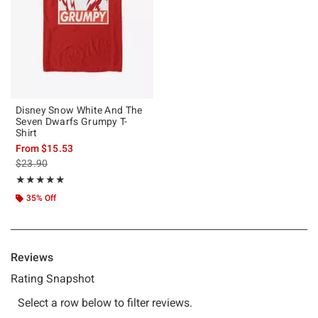
Disney Snow White And The
Seven Dwarfs Grumpy T-
Shirt
From
$15.53
is sales price, the original price is
$23.90
Rating, 5 out of 5
★★★★★
★★★★★
35% Off