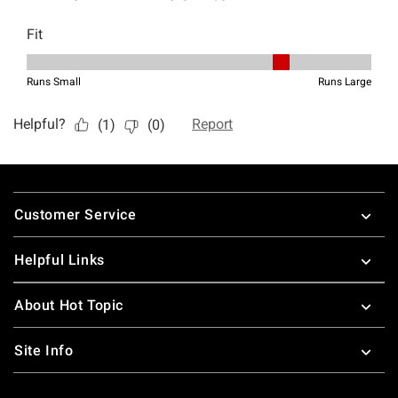
Footer
Customer Service
Helpful Links
About Hot Topic
Site Info