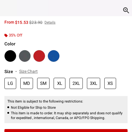
is sales price, the original price is
From
$15.53
$23.90
Details
35% Off
Color
Size
Size Chart
LG
MD
SM
XL
2XL
3XL
XS
This item is subject to the following restrictions:
Not Eligible for Ship to Store
This item is made to order. It may ship separately and does not qualify
for expedited , international, Canada, or APO/FPO Shipping.