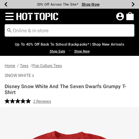
Shop Now
Shop Now
Shop Now
Shop Now
Shop Now
Shop Now
Earn Hot Cash Every $40 Spent*
Up To 50% Off Select Styles*
Up To 60% Off Clearance*
20% Off Across The Site*
Free Shipping Over $75*
Free Pickup In-Store*
Redirect to Hot Topic Home Page
Up To 40% Off Back To School Backpacks* | Shop New Arrivals
•
Shop Sale
Shop New
Home
Tees
Pop Culture Tees
SNOW WHITE
Disney Snow White And The Seven Dwarfs Grumpy T-
Shirt
5 out of 5 Customer Rating
2 Reviews
Read
2
Reviews.
Same
page
link.