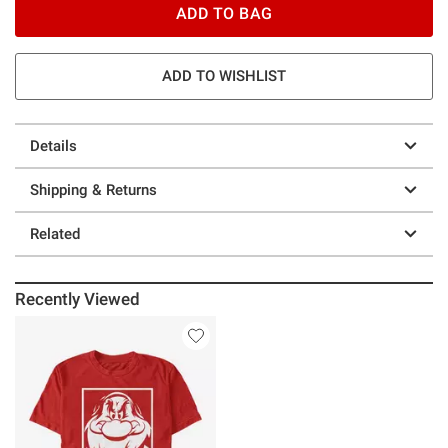
ADD TO BAG
ADD TO WISHLIST
Details
Shipping & Returns
Related
Recently Viewed