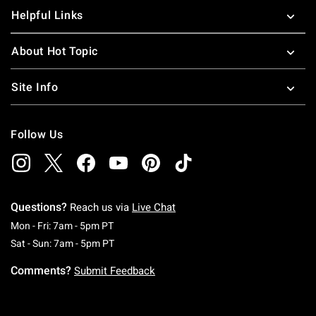
Helpful Links
About Hot Topic
Site Info
Follow Us
Questions?
Reach us via
Live Chat
Monday To Friday: 7 AM To 5 PM Pacific Time
Mon - Fri: 7am - 5pm PT
Saturday To Sunday: 7 AM To 5 PM Pacific Ti
Sat - Sun: 7am - 5pm PT
Comments?
Submit Feedback