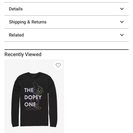
Details
Shipping & Returns
Related
Recently Viewed