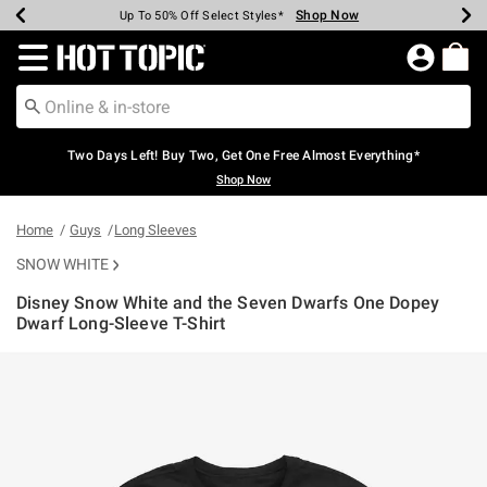
Shop Now
Shop Now
Shop Now
Shop Now
Shop Now
Shop Now
Earn Hot Cash Every $40 Spent*
Up To 50% Off Select Styles*
Up To 40% Off Backpacks*
Up To 60% Off Clearance*
Free Shipping Over $75*
Free Pickup In-Store*
Redirect to Hot Topic Home Page
Two Days Left! Buy Two, Get One Free Almost Everything*
Shop Now
Home
Guys
Long Sleeves
SNOW WHITE
Disney Snow White and the Seven Dwarfs One Dopey
Dwarf Long-Sleeve T-Shirt
4.9 out of 5 Customer Rating