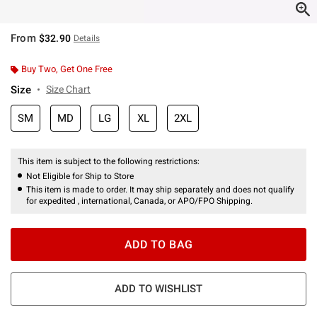
From
$32.90
Details
Buy Two, Get One Free
Size
Size Chart
SM
MD
LG
XL
2XL
This item is subject to the following restrictions:
Not Eligible for Ship to Store
This item is made to order. It may ship separately and does not qualify
for expedited , international, Canada, or APO/FPO Shipping.
ADD TO BAG
ADD TO WISHLIST