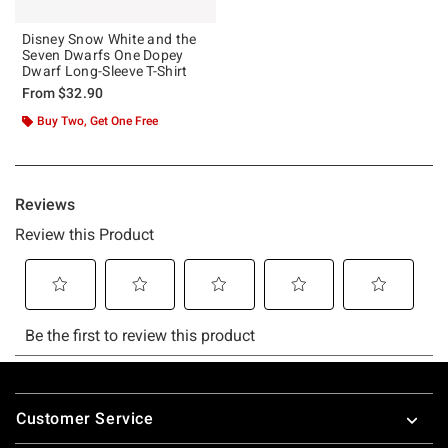
Disney Snow White and the
Seven Dwarfs One Dopey
Dwarf Long-Sleeve T-Shirt
From
$32.90
Buy Two, Get One Free
Footer
Customer Service