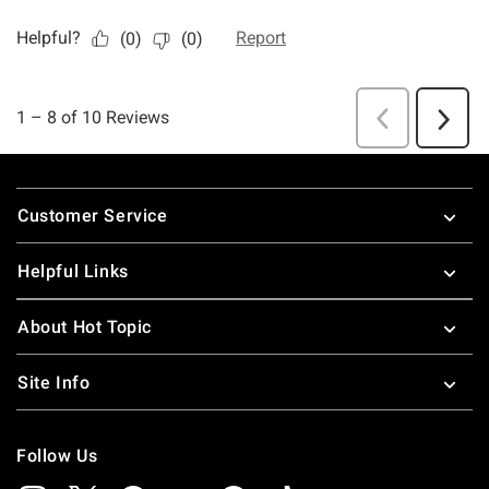
Footer
Customer Service
Helpful Links
About Hot Topic
Site Info
Follow Us