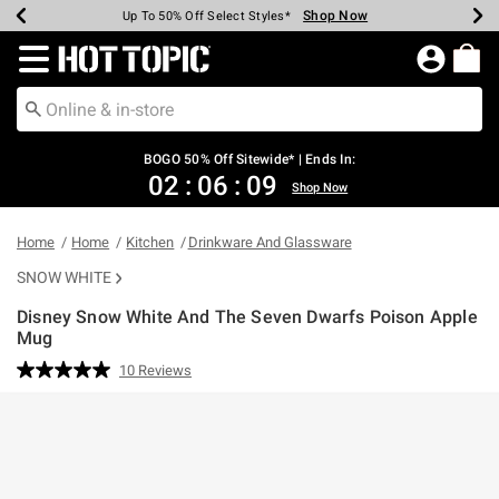
Shop Now
Shop Now
Shop Now
Shop Now
Shop Now
Shop Now
Earn Hot Cash Every $40 Spent*
Up To 50% Off Select Styles*
Up To 40% Off Backpacks*
Up To 60% Off Clearance*
Free Shipping Over $75*
Free Pickup In-Store*
Redirect to Hot Topic Home Page
BOGO 50% Off Sitewide* | Ends In:
02
:
06
:
08
Shop Now
Home
Home
Kitchen
Drinkware And Glassware
SNOW WHITE
Disney Snow White And The Seven Dwarfs Poison Apple
Mug
5 out of 5 Customer Rating
10 Reviews
Read
10
Reviews.
Same
page
link.