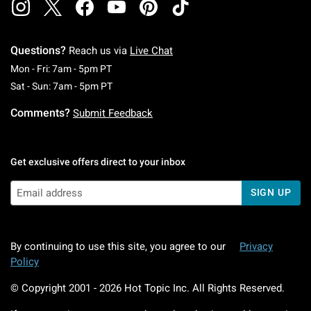
Questions?
Reach us via
Live Chat
Monday To Friday: 7 AM To 5 PM Pacific Time
Mon - Fri: 7am - 5pm PT
Saturday To Sunday: 7 AM To 5 PM Pacific Ti
Sat - Sun: 7am - 5pm PT
Comments?
Submit Feedback
Get exclusive offers direct to your inbox
SIGN UP
By continuing to use this site, you agree to our
Privacy
Policy
© Copyright 2001 -
2026
Hot Topic Inc. All Rights Reserved.