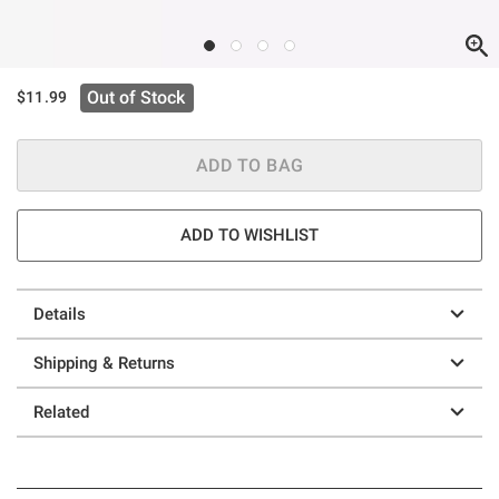
Out of Stock
$11.99
ADD TO BAG
ADD TO WISHLIST
Details
Shipping & Returns
Related