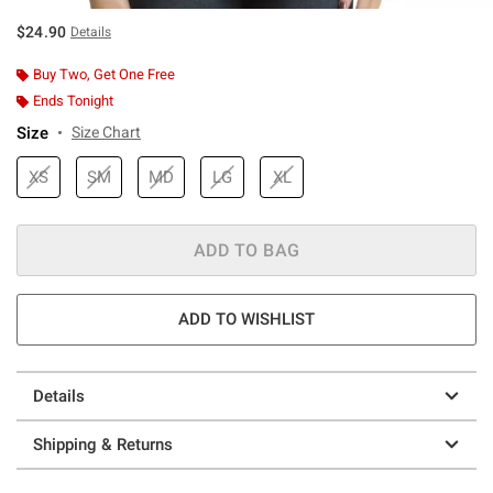
$24.90
Details
Buy Two, Get One Free
Ends Tonight
Size
Size Chart
XS
SM
MD
LG
XL
ADD TO BAG
ADD TO WISHLIST
Details
Shipping & Returns