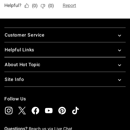
Footer
Customer Service
Helpful Links
About Hot Topic
Site Info
Follow Us
Questions?
Reach us via
Live Chat