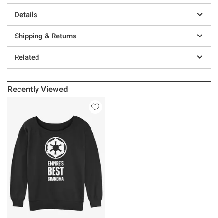
Details
Shipping & Returns
Related
Recently Viewed