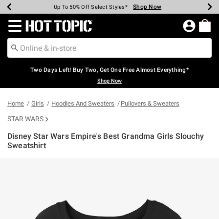
Shop Now
Shop Now
Shop Now
Shop Now
Shop Now
Shop Now
Earn Hot Cash Every $40 Spent*
Up To 50% Off Select Styles*
Up To 40% Off Backpacks*
Up To 60% Off Clearance*
Free Shipping Over $75*
Free Pickup In-Store*
Redirect to Hot Topic Home Page
Two Days Left! Buy Two, Get One Free Almost Everything*
Shop Now
Home
Girls
Hoodies And Sweaters
Pullovers & Sweaters
STAR WARS
Disney Star Wars Empire's Best Grandma Girls Slouchy
Sweatshirt
3.4 out of 5 Customer Rating