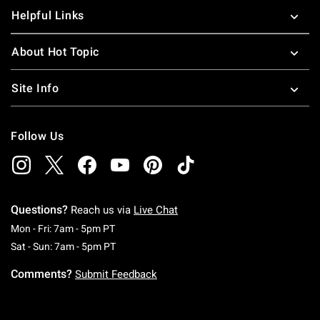
Helpful Links
About Hot Topic
Site Info
Follow Us
Questions?
Reach us via
Live Chat
Monday To Friday: 7 AM To 5 PM Pacific Time
Mon - Fri: 7am - 5pm PT
Saturday To Sunday: 7 AM To 5 PM Pacific Ti
Sat - Sun: 7am - 5pm PT
Comments?
Submit Feedback