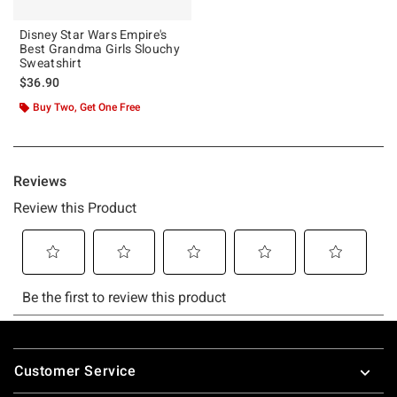
Disney Star Wars Empire's
Best Grandma Girls Slouchy
Sweatshirt
$36.90
Buy Two, Get One Free
Footer
Customer Service