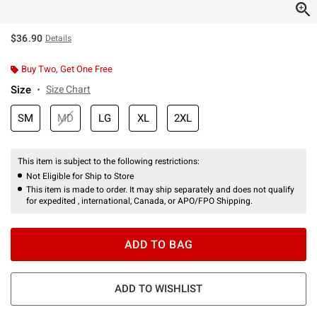
$36.90
Details
Buy Two, Get One Free
Size
Size Chart
SM
MD
LG
XL
2XL
This item is subject to the following restrictions:
Not Eligible for Ship to Store
This item is made to order. It may ship separately and does not qualify
for expedited , international, Canada, or APO/FPO Shipping.
ADD TO BAG
ADD TO WISHLIST