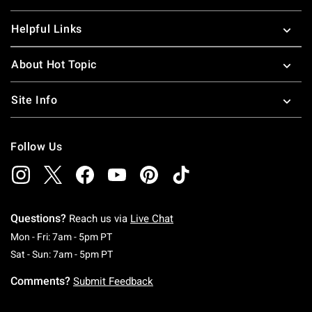
Helpful Links
About Hot Topic
Site Info
Follow Us
Questions?
Reach us via
Live Chat
Monday To Friday: 7 AM To 5 PM Pacific Time
Mon - Fri: 7am - 5pm PT
Saturday To Sunday: 7 AM To 5 PM Pacific Ti
Sat - Sun: 7am - 5pm PT
Comments?
Submit Feedback