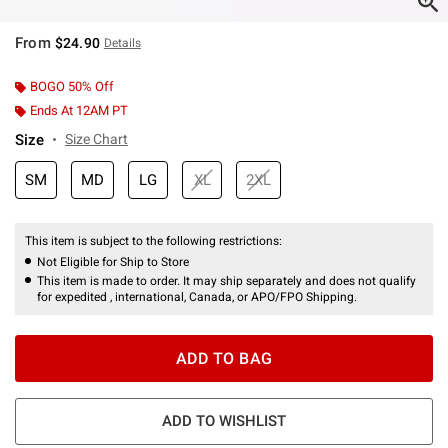
From
$24.90
Details
BOGO 50% Off
Ends At 12AM PT
Size
Size Chart
SM
MD
LG
XL
2XL
This item is subject to the following restrictions:
Not Eligible for Ship to Store
This item is made to order. It may ship separately and does not qualify
for expedited , international, Canada, or APO/FPO Shipping.
ADD TO BAG
ADD TO WISHLIST