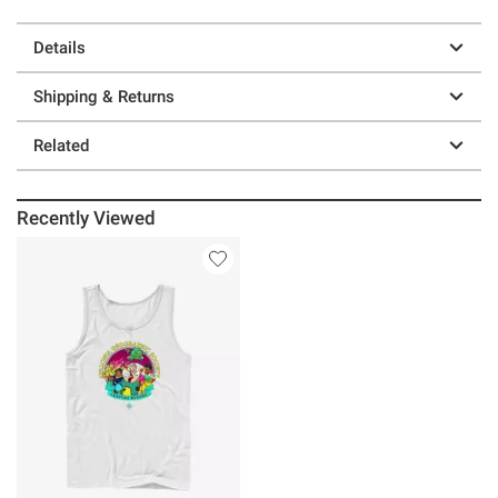
Details
Shipping & Returns
Related
Recently Viewed