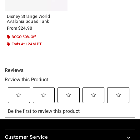
Disney Strange World
Avalonia Squad Tank
From
$24.90
BOGO 50% Off
Ends At 12AM PT
Footer
Customer Service