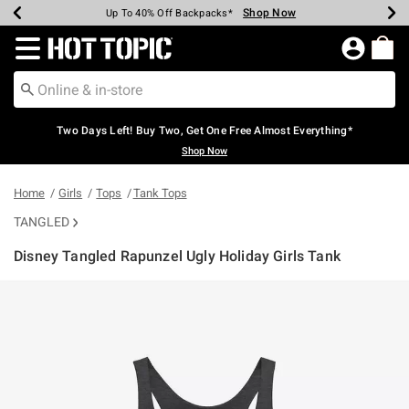
Shop Now
Shop Now
Shop Now
Shop Now
Shop Now
Shop Now
Earn Hot Cash Every $40 Spent*
Up To 50% Off Select Styles*
Up To 40% Off Backpacks*
Up To 60% Off Clearance*
Free Shipping Over $75*
Free Pickup In-Store*
Redirect to Hot Topic Home Page
Two Days Left! Buy Two, Get One Free Almost Everything*
Shop Now
Home
Girls
Tops
Tank Tops
TANGLED
Disney Tangled Rapunzel Ugly Holiday Girls Tank
5 out of 5 Customer Rating