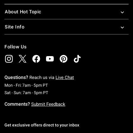
About Hot Topic
Site Info
Follow Us
Questions?
Reach us via
Live Chat
Monday To Friday: 7 AM To 5 PM Pacific Time
Mon - Fri: 7am - 5pm PT
Saturday To Sunday: 7 AM To 5 PM Pacific Ti
Sat - Sun: 7am - 5pm PT
Comments?
Submit Feedback
Get exclusive offers direct to your inbox