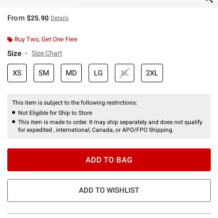
From
$25.90
Details
Buy Two, Get One Free
Size
Size Chart
XS
SM
MD
LG
XL
2XL
This item is subject to the following restrictions:
Not Eligible for Ship to Store
This item is made to order. It may ship separately and does not qualify
for expedited , international, Canada, or APO/FPO Shipping.
ADD TO BAG
ADD TO WISHLIST