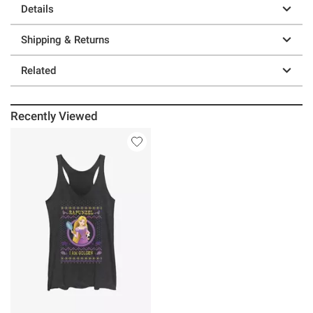
Details
Shipping & Returns
Related
Recently Viewed