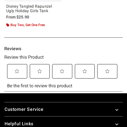
Disney Tangled Rapunzel
Ugly Holiday Girls Tank
From
$25.90
Buy Two, Get One Free
Footer
Customer Service
Helpful Links