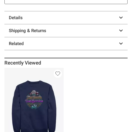
Details
Shipping & Returns
Related
Recently Viewed