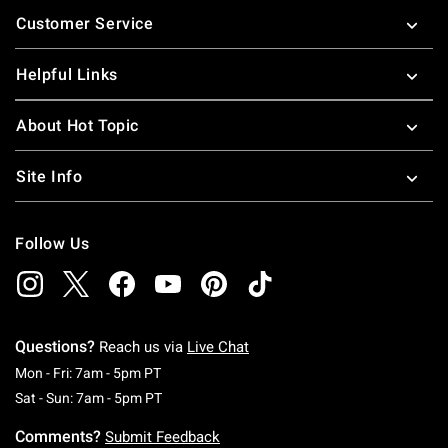
Footer
Customer Service
Helpful Links
About Hot Topic
Site Info
Follow Us
Questions?
Reach us via
Live Chat
Monday To Friday: 7 AM To 5 PM Pacific Time
Mon - Fri: 7am - 5pm PT
Saturday To Sunday: 7 AM To 5 PM Pacific Ti
Sat - Sun: 7am - 5pm PT
Comments?
Submit Feedback