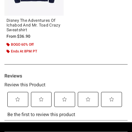
Disney The Adventures Of
Ichabod And Mr. Toad Crazy
Sweatshirt
From
$36.90
BOGO 60% Off
Ends At 8PM PT