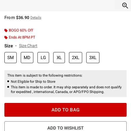
From
$36.90
Details
BOGO 60% Off
Ends At 8PM PT
Size
Size Chart
SM
MD
LG
XL
2XL
3XL
This item is subject to the following restrictions:
Not Eligible for Ship to Store
This item is made to order. It may ship separately and does not qualify
for expedited , international, Canada, or APO/FPO Shipping.
ADD TO BAG
ADD TO WISHLIST