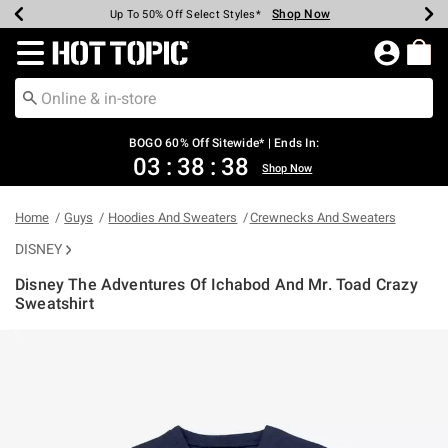
Shop Now
Shop Now
Shop Now
Shop Now
Shop Now
Shop Now
Earn Hot Cash Every $40 Spent*
Up To 50% Off Select Styles*
Up To 40% Off Backpacks*
Up To 60% Off Clearance*
Free Shipping Over $75*
Free Pickup In-Store*
Redirect to Hot Topic Home Page
BOGO 60% Off Sitewide* | Ends In:
03
:
38
:
38
Shop Now
Home
Guys
Hoodies And Sweaters
Crewnecks And Sweaters
DISNEY
Disney The Adventures Of Ichabod And Mr. Toad Crazy
Sweatshirt
5 out of 5 Customer Rating