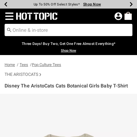
Shop Now
Shop Now
Shop Now
Shop Now
Shop Now
Shop Now
Earn Hot Cash Every $40 Spent*
Up To 50% Off Select Styles*
Up To 40% Off Backpacks*
Up To 60% Off Clearance*
Free Shipping Over $75*
Free Pickup In-Store*
Redirect to Hot Topic Home Page
Three Days! Buy Two, Get One Free Almost Everything*
Shop Now
Home
Tees
Pop Culture Tees
THE ARISTOCATS
Disney The AristoCats Cats Botanical Girls Baby T-Shirt
5 out of 5 Customer Rating