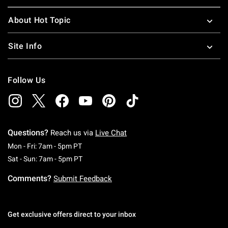
About Hot Topic
Site Info
Follow Us
Questions?
Reach us via
Live Chat
Monday To Friday: 7 AM To 5 PM Pacific Time
Mon - Fri: 7am - 5pm PT
Saturday To Sunday: 7 AM To 5 PM Pacific Ti
Sat - Sun: 7am - 5pm PT
Comments?
Submit Feedback
Get exclusive offers direct to your inbox