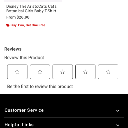
Disney The AristoCats Cats
Botanical Girls Baby T-Shirt
From
$26.90
Buy Two, Get One Free
Footer
Customer Service
Helpful Links