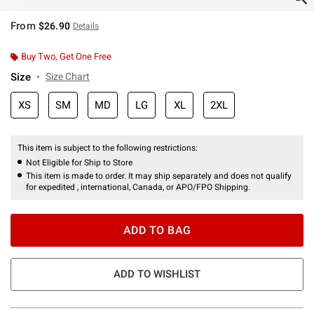
From
$26.90
Details
Buy Two, Get One Free
Size
Size Chart
XS
SM
MD
LG
XL
2XL
This item is subject to the following restrictions:
Not Eligible for Ship to Store
This item is made to order. It may ship separately and does not qualify
for expedited , international, Canada, or APO/FPO Shipping.
ADD TO BAG
ADD TO WISHLIST