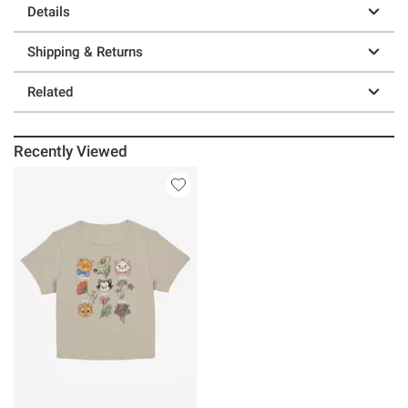
Details
Shipping & Returns
Related
Recently Viewed