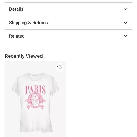
Details
Shipping & Returns
Related
Recently Viewed