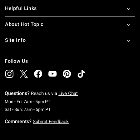
Helpful Links
About Hot Topic
Site Info
Follow Us
Questions?
Reach us via
Live Chat
Monday To Friday: 7 AM To 5 PM Pacific Time
Mon - Fri: 7am - 5pm PT
Saturday To Sunday: 7 AM To 5 PM Pacific Ti
Sat - Sun: 7am - 5pm PT
Comments?
Submit Feedback