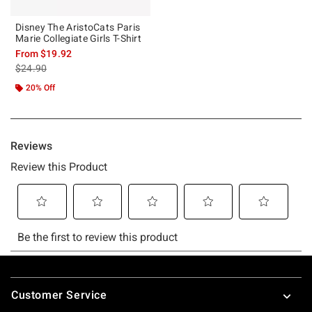
Disney The AristoCats Paris
Marie Collegiate Girls T-Shirt
From
$19.92
is sales price, the original price is
$24.90
20% Off
Footer
Customer Service