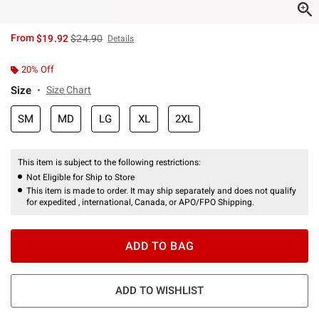
is sales price, the original price is
From
$19.92
$24.90
Details
20% Off
Size
Size Chart
SM
MD
LG
XL
2XL
This item is subject to the following restrictions:
Not Eligible for Ship to Store
This item is made to order. It may ship separately and does not qualify
for expedited , international, Canada, or APO/FPO Shipping.
ADD TO BAG
ADD TO WISHLIST