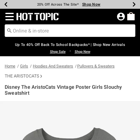
Shop Now
Shop Now
Shop Now
Shop Now
Shop Now
Shop Now
Earn Hot Cash Every $40 Spent*
Up To 50% Off Select Styles*
Up To 60% Off Clearance*
20% Off Across The Site*
Free Shipping Over $75*
Free Pickup In-Store*
Redirect to Hot Topic Home Page
Up To 40% Off Back To School Backpacks* | Shop New Arrivals
•
Shop Sale
Shop New
Home
Girls
Hoodies And Sweaters
Pullovers & Sweaters
THE ARISTOCATS
Disney The AristoCats Vintage Poster Girls Slouchy
Sweatshirt
4.5 out of 5 Customer Rating