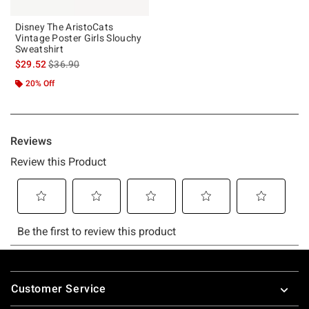
Disney The AristoCats
Vintage Poster Girls Slouchy
Sweatshirt
is sales price, the original price is
$29.52
$36.90
20% Off
Footer
Customer Service