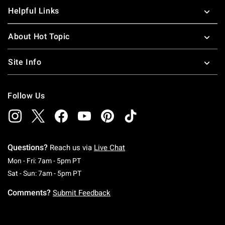
Helpful Links
About Hot Topic
Site Info
Follow Us
Questions?
Reach us via
Live Chat
Monday To Friday: 7 AM To 5 PM Pacific Time
Mon - Fri: 7am - 5pm PT
Saturday To Sunday: 7 AM To 5 PM Pacific Ti
Sat - Sun: 7am - 5pm PT
Comments?
Submit Feedback