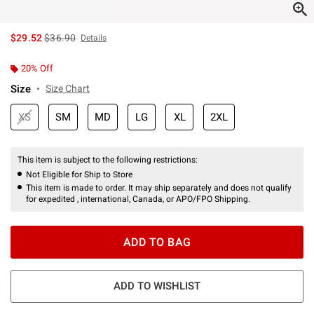
is sales price, the original price is
$29.52
$36.90
Details
20% Off
Size
Size Chart
XS
SM
MD
LG
XL
2XL
This item is subject to the following restrictions:
Not Eligible for Ship to Store
This item is made to order. It may ship separately and does not qualify
for expedited , international, Canada, or APO/FPO Shipping.
ADD TO BAG
ADD TO WISHLIST