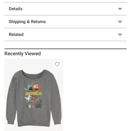
Details
Shipping & Returns
Related
Recently Viewed