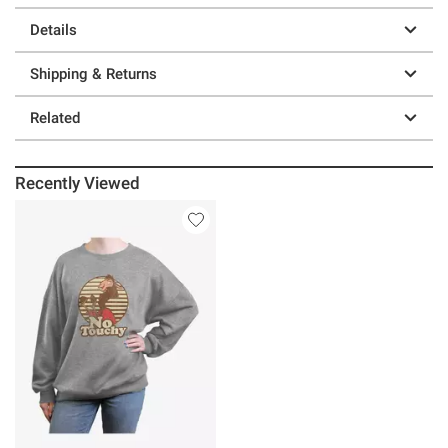
Details
Shipping & Returns
Related
Recently Viewed