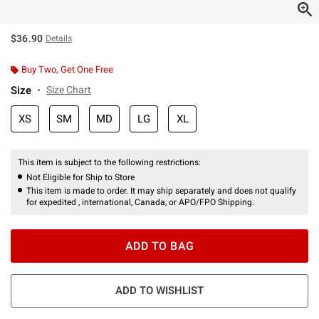
$36.90
Details
Buy Two, Get One Free
Size
Size Chart
XS
SM
MD
LG
XL
This item is subject to the following restrictions:
Not Eligible for Ship to Store
This item is made to order. It may ship separately and does not qualify
for expedited , international, Canada, or APO/FPO Shipping.
ADD TO BAG
ADD TO WISHLIST