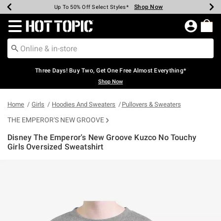
Shop Now
Shop Now
Shop Now
Shop Now
Shop Now
Shop Now
Earn Hot Cash Every $40 Spent*
Up To 50% Off Select Styles*
Up To 40% Off Backpacks*
Up To 60% Off Clearance*
Free Shipping Over $75*
Free Pickup In-Store*
Redirect to Hot Topic Home Page
Three Days! Buy Two, Get One Free Almost Everything*
Shop Now
Home
Girls
Hoodies And Sweaters
Pullovers & Sweaters
THE EMPEROR'S NEW GROOVE
Disney The Emperor's New Groove Kuzco No Touchy
Girls Oversized Sweatshirt
5 out of 5 Customer Rating