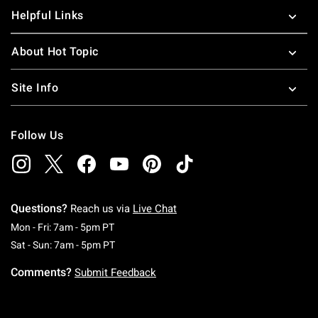
Helpful Links
About Hot Topic
Site Info
Follow Us
Questions?
Reach us via
Live Chat
Monday To Friday: 7 AM To 5 PM Pacific Time
Mon - Fri: 7am - 5pm PT
Saturday To Sunday: 7 AM To 5 PM Pacific Ti
Sat - Sun: 7am - 5pm PT
Comments?
Submit Feedback