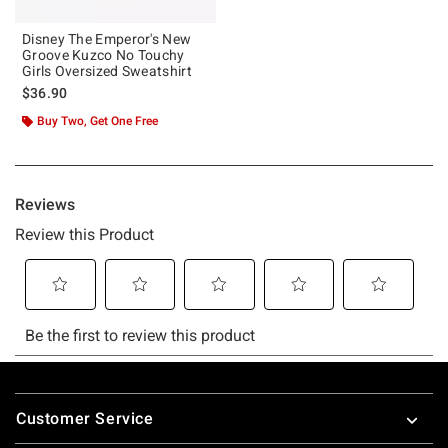
Disney The Emperor's New
Groove Kuzco No Touchy
Girls Oversized Sweatshirt
$36.90
Buy Two, Get One Free
Footer
Customer Service