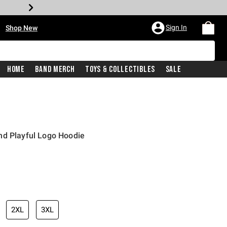
•
Sign In
Shop New
Home
Band Merch
Toys & Collectibles
Sale
nd Playful Logo Hoodie
iginal price is
2XL
3XL