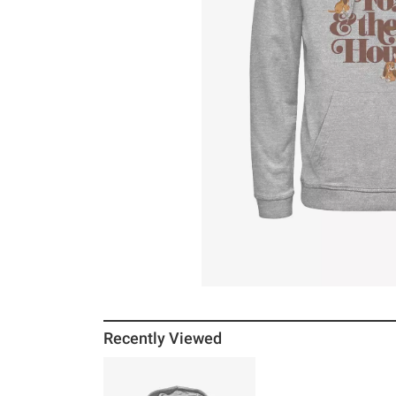
Recently Viewed