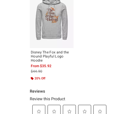
Disney The Fox and the
Hound Playful Logo
Hoodie
From
$35.92
is sales price, the original price is
$44.90
20% Off