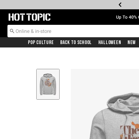
Redirect to Hot Topic Home Page
Up To 40% 
Pop Culture
Back To School
Halloween
New