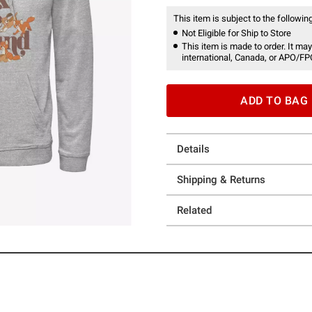
This item is subject to the following
Not Eligible for Ship to Store
This item is made to order. It may
international, Canada, or APO/FP
ADD TO BAG
Details
Shipping & Returns
Related