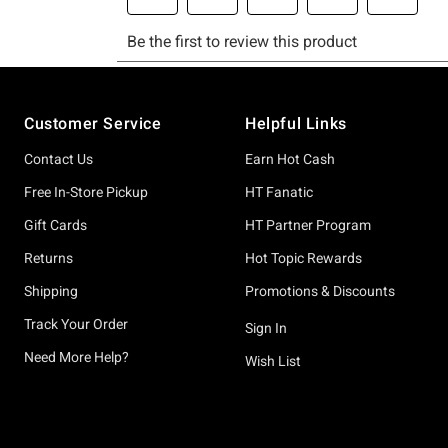
Footer
Customer Service
Helpful Links
Contact Us
Earn Hot Cash
Free In-Store Pickup
HT Fanatic
Gift Cards
HT Partner Program
Returns
Hot Topic Rewards
Shipping
Promotions & Discounts
Track Your Order
Sign In
Need More Help?
Wish List