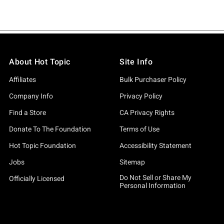
About Hot Topic
Site Info
Affiliates
Bulk Purchaser Policy
Company Info
Privacy Policy
Find a Store
CA Privacy Rights
Donate To The Foundation
Terms of Use
Hot Topic Foundation
Accessibility Statement
Jobs
Sitemap
Do Not Sell or Share My
Officially Licensed
Personal Information