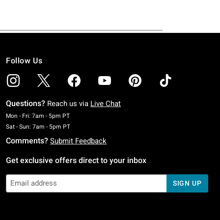
Follow Us
Questions?
Reach us via
Live Chat
Monday To Friday: 7 AM To 5 PM Pacific Time
Mon - Fri: 7am - 5pm PT
Saturday To Sunday: 7 AM To 5 PM Pacific Time
Sat - Sun: 7am - 5pm PT
Comments?
Submit Feedback
Get exclusive offers direct to your inbox
SIGN UP