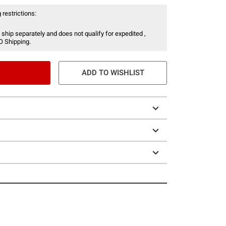
 restrictions:
 ship separately and does not qualify for expedited ,
O Shipping.
ADD TO WISHLIST