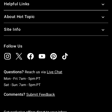
Helpful Links
About Hot Topic
Site Info
Follow Us
Questions?
Reach us via
Live Chat
Monday To Friday: 7 AM To 5 PM Pacific Time
Mon - Fri: 7am - 5pm PT
Saturday To Sunday: 7 AM To 5 PM Pacific Ti
Sat - Sun: 7am - 5pm PT
Comments?
Submit Feedback
Get exclusive offers direct to your inbox