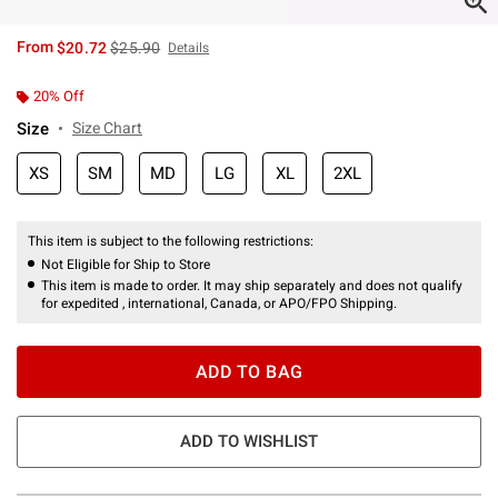
is sales price, the original price is
From
$20.72
$25.90
Details
20% Off
Size
Size Chart
XS
SM
MD
LG
XL
2XL
This item is subject to the following restrictions:
Not Eligible for Ship to Store
This item is made to order. It may ship separately and does not qualify
for expedited , international, Canada, or APO/FPO Shipping.
ADD TO BAG
ADD TO WISHLIST