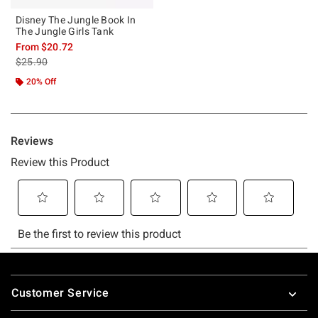
Disney The Jungle Book In
The Jungle Girls Tank
From
$20.72
is sales price, the original price is
$25.90
20% Off
Footer
Customer Service