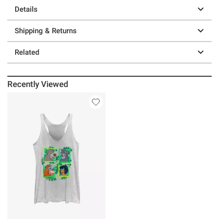
Details
Shipping & Returns
Related
Recently Viewed