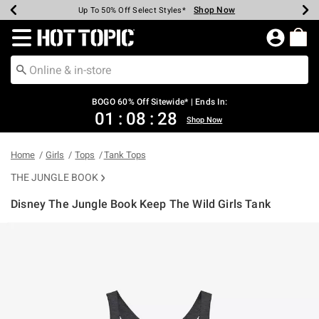
Shop Now
Shop Now
Shop Now
Shop Now
Shop Now
Shop Now
Earn Hot Cash Every $40 Spent*
Up To 50% Off Select Styles*
Up To 40% Off Backpacks*
Up To 60% Off Clearance*
Free Shipping Over $75*
Free Pickup In-Store*
Redirect to Hot Topic Home Page
BOGO 60% Off Sitewide* | Ends In:
01
:
08
:
28
Shop Now
Home
Girls
Tops
Tank Tops
THE JUNGLE BOOK
Disney The Jungle Book Keep The Wild Girls Tank
4.2 out of 5 Customer Rating