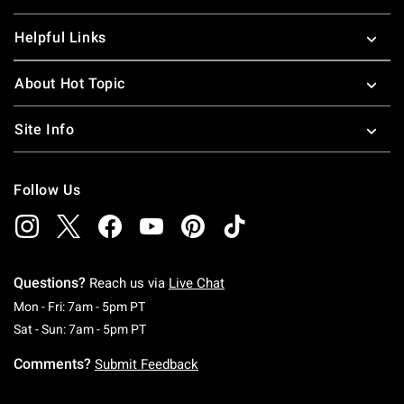
Helpful Links
About Hot Topic
Site Info
Follow Us
Questions?
Reach us via
Live Chat
Monday To Friday: 7 AM To 5 PM Pacific Time
Mon - Fri: 7am - 5pm PT
Saturday To Sunday: 7 AM To 5 PM Pacific Ti
Sat - Sun: 7am - 5pm PT
Comments?
Submit Feedback