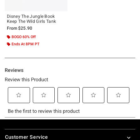
Disney The Jungle Book
Keep The Wild Girls Tank
From
$25.90
BOGO 60% Off
Ends At 8PM PT
Footer
Customer Service