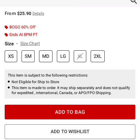
From
$25.90
Details
BOGO 60% Off
Ends At 8PM PT
Size
Size Chart
XS
SM
MD
LG
XL
2XL
This item is subject to the following restrictions:
Not Eligible for Ship to Store
This item is made to order. It may ship separately and does not qualify
for expedited , international, Canada, or APO/FPO Shipping.
ADD TO BAG
ADD TO WISHLIST