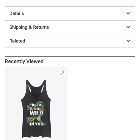
Details
Shipping & Returns
Related
Recently Viewed