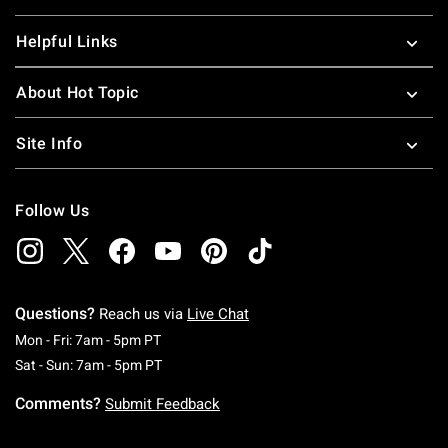
Helpful Links
About Hot Topic
Site Info
Follow Us
Questions?
Reach us via
Live Chat
Monday To Friday: 7 AM To 5 PM Pacific Time
Mon - Fri: 7am - 5pm PT
Saturday To Sunday: 7 AM To 5 PM Pacific Ti
Sat - Sun: 7am - 5pm PT
Comments?
Submit Feedback