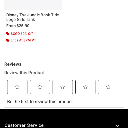
Disney The Jungle Book Title
Logo Girls Tank
From
$25.90
BOGO 60% Off
Ends At 8PM PT
Footer
Customer Service