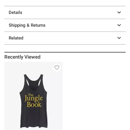
Details
Shipping & Returns
Related
Recently Viewed