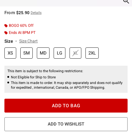
From
$25.90
Details
BOGO 60% Off
Ends At 8PM PT
Size
Size Chart
XS
SM
MD
LG
XL
2XL
This item is subject to the following restrictions:
Not Eligible for Ship to Store
This item is made to order. It may ship separately and does not qualify
for expedited , international, Canada, or APO/FPO Shipping.
ADD TO BAG
ADD TO WISHLIST