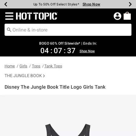
Shop Now
Shop Now
Shop Now
Shop Now
Shop Now
Shop Now
Earn Hot Cash Every $40 Spent*
Up To 50% Off Select Styles*
Up To 40% Off Backpacks*
Up To 60% Off Clearance*
Free Shipping Over $75*
Free Pickup In-Store*
Redirect to Hot Topic Home Page
BOGO 60% Off Sitewide* | Ends In:
04
:
07
:
37
Shop Now
Home
Girls
Tops
Tank Tops
THE JUNGLE BOOK
Disney The Jungle Book Title Logo Girls Tank
5 out of 5 Customer Rating