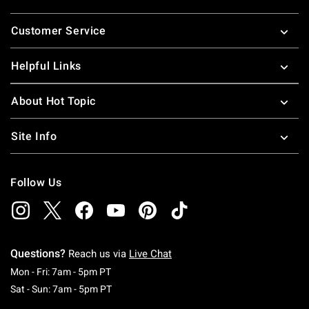
Footer
Customer Service
Helpful Links
About Hot Topic
Site Info
Follow Us
Questions?
Reach us via
Live Chat
Monday To Friday: 7 AM To 5 PM Pacific Time
Mon - Fri: 7am - 5pm PT
Saturday To Sunday: 7 AM To 5 PM Pacific Ti
Sat - Sun: 7am - 5pm PT