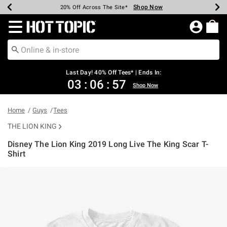
Shop Now
Shop Now
Shop Now
Shop Now
Shop Now
Shop Now
Shop Now
Earn Hot Cash Every $40 Spent*
Up To 50% Off Select Styles*
Up To 40% Off Backpacks*
Up To 60% Off Clearance*
20% Off Across The Site*
Free Shipping Over $75*
Free Pickup In-Store*
Redirect to Hot Topic Home Page
Last Day! 40% Off Tees* | Ends In:
03
:
06
:
57
Shop Now
Home
Guys
Tees
THE LION KING
Disney The Lion King 2019 Long Live The King Scar T-
Shirt
3.3 out of 5 Customer Rating