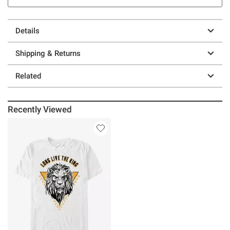
Details
Shipping & Returns
Related
Recently Viewed