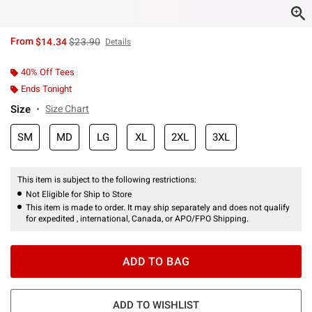
is sales price, the original price is
From
$14.34
$23.90
Details
40% Off Tees
Ends Tonight
Size
Size Chart
SM
MD
LG
XL
2XL
3XL
This item is subject to the following restrictions:
Not Eligible for Ship to Store
This item is made to order. It may ship separately and does not qualify
for expedited , international, Canada, or APO/FPO Shipping.
ADD TO BAG
ADD TO WISHLIST