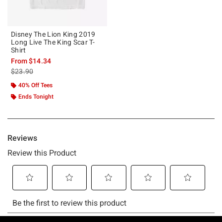
Disney The Lion King 2019
Long Live The King Scar T-
Shirt
From
$14.34
is sales price, the original price is
$23.90
40% Off Tees
Ends Tonight