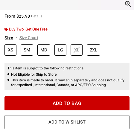
From
$25.90
Details
Buy Two, Get One Free
Size
Size Chart
XS
SM
MD
LG
XL
2XL
This item is subject to the following restrictions:
Not Eligible for Ship to Store
This item is made to order. It may ship separately and does not qualify
for expedited , international, Canada, or APO/FPO Shipping.
ADD TO BAG
ADD TO WISHLIST