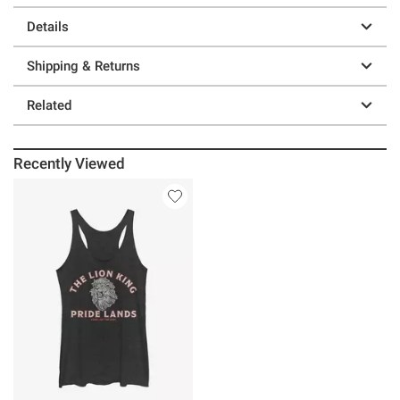
Details
Shipping & Returns
Related
Recently Viewed