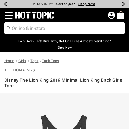
Shop Now
Shop Now
Shop Now
Shop Now
Shop Now
Shop Now
Earn Hot Cash Every $40 Spent*
Up To 50% Off Select Styles*
Up To 40% Off Backpacks*
Up To 60% Off Clearance*
Free Shipping Over $75*
Free Pickup In-Store*
Redirect to Hot Topic Home Page
Two Days Left! Buy Two, Get One Free Almost Everything*
Shop Now
Home
Girls
Tops
Tank Tops
THE LION KING
Disney The Lion King 2019 Minimal Lion King Back Girls
Tank
4.4 out of 5 Customer Rating