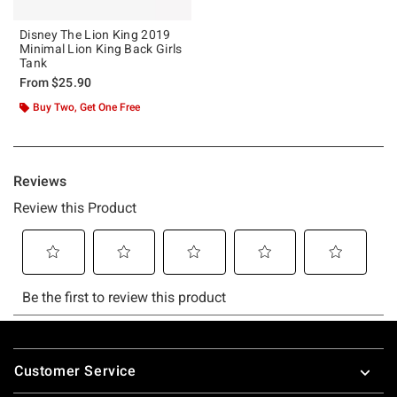
Disney The Lion King 2019
Minimal Lion King Back Girls
Tank
From
$25.90
Buy Two, Get One Free
Footer
Customer Service