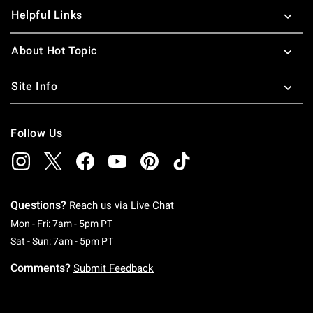
Helpful Links
About Hot Topic
Site Info
Follow Us
Questions?
Reach us via
Live Chat
Monday To Friday: 7 AM To 5 PM Pacific Time
Mon - Fri: 7am - 5pm PT
Saturday To Sunday: 7 AM To 5 PM Pacific Ti
Sat - Sun: 7am - 5pm PT
Comments?
Submit Feedback