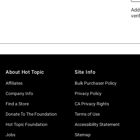
About Hot Topic
Site Info
Affiliates
Bulk Purchaser Policy
Company Info
Privacy Policy
Find a Store
CA Privacy Rights
Donate To The Foundation
Terms of Use
Hot Topic Foundation
Accessibility Statement
Jobs
Sitemap