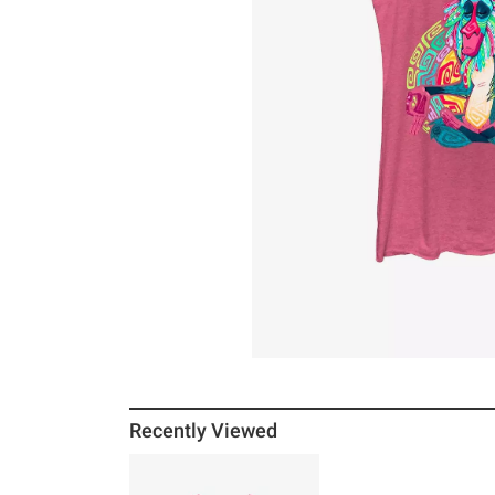
Recently Viewed