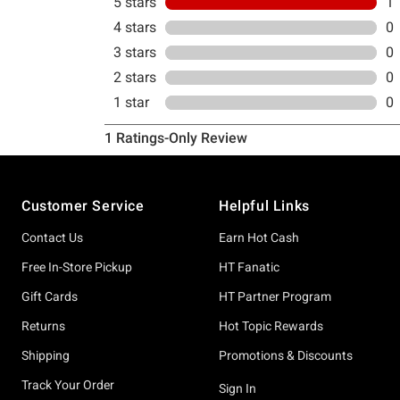
Footer
Customer Service
Helpful Links
Contact Us
Earn Hot Cash
Free In-Store Pickup
HT Fanatic
Gift Cards
HT Partner Program
Returns
Hot Topic Rewards
Shipping
Promotions & Discounts
Track Your Order
Sign In