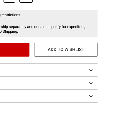
 restrictions:
 ship separately and does not qualify for expedited ,
O Shipping.
ADD TO WISHLIST