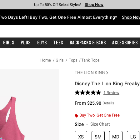
Shop Now
Shop Now
Shop Now
Shop Now
Shop Now
Shop Now
Free Shipping With $75 Purchase*
Earn Hot Cash Every $40 Spent*
Up To 50% Off Select Styles*
Up To 40% Off Backpacks*
Up To 60% Off Clearance*
Free Pickup In-Store*
Two Days Left! Buy Two, Get One Free Almost Everything*
Shop No
Girls
Plus
Guys
Tees
Backpacks & Bags
Accessories
Home
Girls
Tops
Tank Tops
THE LION KING
Disney The Lion King Freaky 
5 out of 5 Customer Rating
1 Review
Read
a
From
$25.90
Details
Review.
Same
page
Buy Two, Get One Free
link.
Size
Size Chart
XS
SM
MD
LG