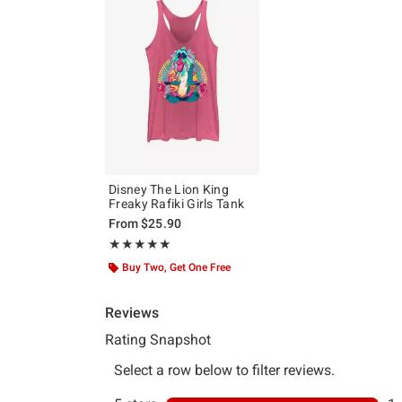
Disney The Lion King
Freaky Rafiki Girls Tank
From
$25.90
Rating, 5 out of 5
★★★★★
★★★★★
Buy Two, Get One Free