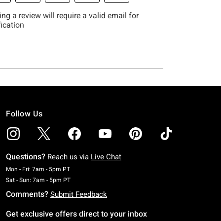
Follow Us
Questions?
Reach us via
Live Chat
Monday To Friday: 7 AM To 5 PM Pacific Time
Mon - Fri: 7am - 5pm PT
Saturday To Sunday: 7 AM To 5 PM Pacific Time
Sat - Sun: 7am - 5pm PT
Comments?
Submit Feedback
Get exclusive offers direct to your inbox