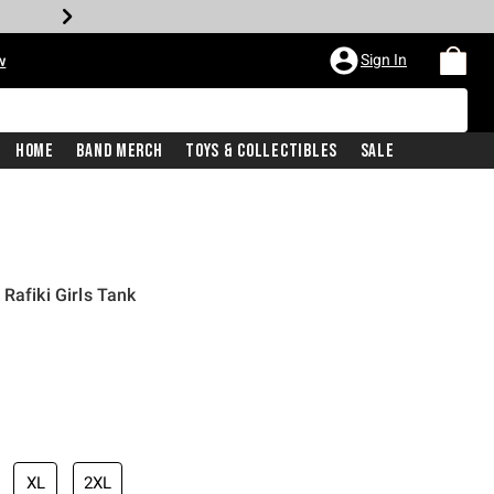
Sign In
w
Home
Band Merch
Toys & Collectibles
Sale
Rafiki Girls Tank
XL
2XL