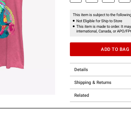
This item is subject to the following
Not Eligible for Ship to Store
This item is made to order. It may
international, Canada, or APO/FP
ADD TO BAG
Details
Shipping & Returns
Related