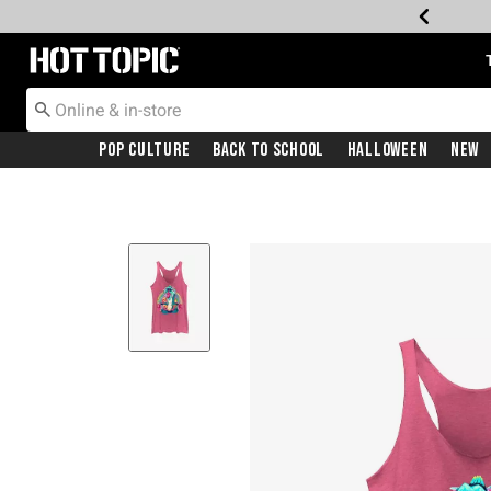
Redirect to Hot Topic Home Page
Pop Culture
Back To School
Halloween
New