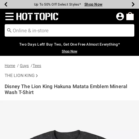
Shop Now
Shop Now
Shop Now
Shop Now
Shop Now
Shop Now
Earn Hot Cash Every $40 Spent*
Up To 50% Off Select Styles*
Up To 40% Off Backpacks*
Up To 60% Off Clearance*
Free Shipping Over $75*
Free Pickup In-Store*
Redirect to Hot Topic Home Page
Two Days Left! Buy Two, Get One Free Almost Everything*
Shop Now
Home
Guys
Tees
THE LION KING
Disney The Lion King Hakuna Matata Emblem Mineral
Wash T-Shirt
4.8 out of 5 Customer Rating