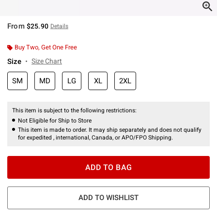
From
$25.90
Details
Buy Two, Get One Free
Size
Size Chart
SM
MD
LG
XL
2XL
This item is subject to the following restrictions:
Not Eligible for Ship to Store
This item is made to order. It may ship separately and does not qualify
for expedited , international, Canada, or APO/FPO Shipping.
ADD TO BAG
ADD TO WISHLIST