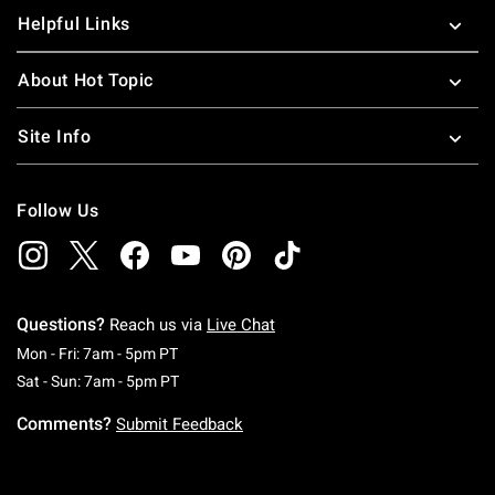
Helpful Links
About Hot Topic
Site Info
Follow Us
Questions?
Reach us via
Live Chat
Monday To Friday: 7 AM To 5 PM Pacific Time
Mon - Fri: 7am - 5pm PT
Saturday To Sunday: 7 AM To 5 PM Pacific Ti
Sat - Sun: 7am - 5pm PT
Comments?
Submit Feedback