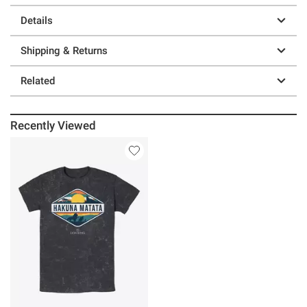
Details
Shipping & Returns
Related
Recently Viewed