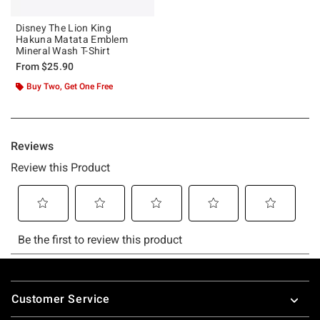
Disney The Lion King
Hakuna Matata Emblem
Mineral Wash T-Shirt
From
$25.90
Buy Two, Get One Free
Footer
Customer Service