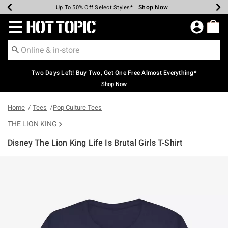
Shop Now
Shop Now
Shop Now
Shop Now
Shop Now
Shop Now
Earn Hot Cash Every $40 Spent*
Up To 50% Off Select Styles*
Up To 40% Off Backpacks*
Up To 60% Off Clearance*
Free Shipping Over $75*
Free Pickup In-Store*
Redirect to Hot Topic Home Page
Two Days Left! Buy Two, Get One Free Almost Everything*
Shop Now
Home
Tees
Pop Culture Tees
THE LION KING
Disney The Lion King Life Is Brutal Girls T-Shirt
4.6 out of 5 Customer Rating