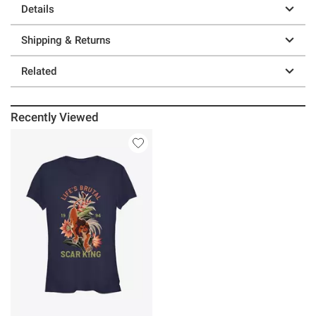
Details
Shipping & Returns
Related
Recently Viewed