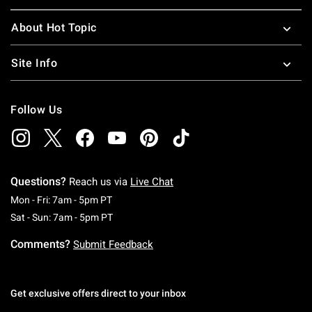
About Hot Topic
Site Info
Follow Us
Questions?
Reach us via
Live Chat
Monday To Friday: 7 AM To 5 PM Pacific Time
Mon - Fri: 7am - 5pm PT
Saturday To Sunday: 7 AM To 5 PM Pacific Ti
Sat - Sun: 7am - 5pm PT
Comments?
Submit Feedback
Get exclusive offers direct to your inbox