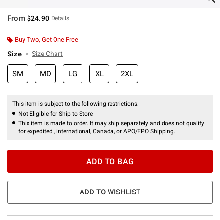
From
$24.90
Details
Buy Two, Get One Free
Size
Size Chart
SM
MD
LG
XL
2XL
This item is subject to the following restrictions:
Not Eligible for Ship to Store
This item is made to order. It may ship separately and does not qualify
for expedited , international, Canada, or APO/FPO Shipping.
ADD TO BAG
ADD TO WISHLIST