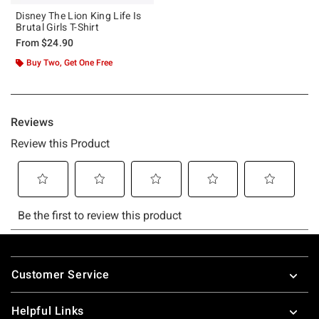
Disney The Lion King Life Is
Brutal Girls T-Shirt
From
$24.90
Buy Two, Get One Free
Footer
Customer Service
Helpful Links