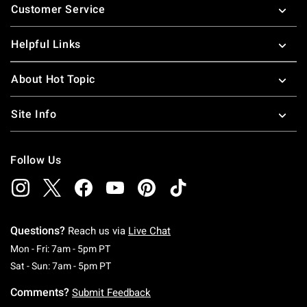
Customer Service
Helpful Links
About Hot Topic
Site Info
Follow Us
Questions?
Reach us via
Live Chat
Monday To Friday: 7 AM To 5 PM Pacific Time
Mon - Fri: 7am - 5pm PT
Saturday To Sunday: 7 AM To 5 PM Pacific Ti
Sat - Sun: 7am - 5pm PT
Comments?
Submit Feedback