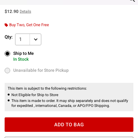
$12.90
Details
Buy Two, Get One Free
Qty:
1
Ship to Me
Ship to Me
In Stock
In Stock
Unavailable for Store Pickup
Unavailable for Store Pickup
This item is subject to the following restrictions:
Not Eligible for Ship to Store
This item is made to order. It may ship separately and does not qualify
for expedited , international, Canada, or APO/FPO Shipping.
ADD TO BAG