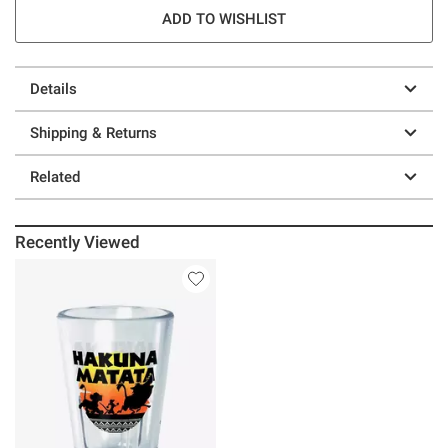
ADD TO WISHLIST
Details
Shipping & Returns
Related
Recently Viewed