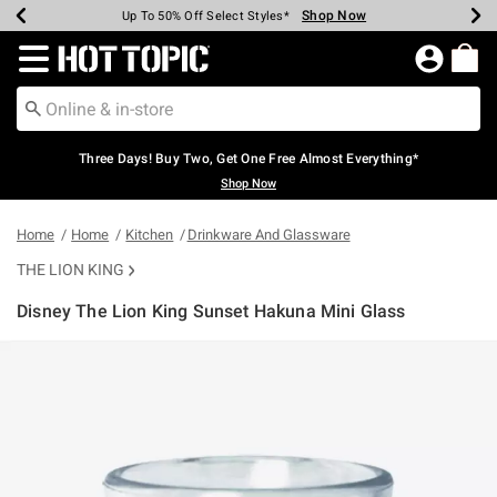
Shop Now
Shop Now
Shop Now
Shop Now
Shop Now
Shop Now
Earn Hot Cash Every $40 Spent*
Up To 50% Off Select Styles*
Up To 40% Off Backpacks*
Up To 60% Off Clearance*
Free Shipping Over $75*
Free Pickup In-Store*
Redirect to Hot Topic Home Page
Three Days! Buy Two, Get One Free Almost Everything*
Shop Now
Home
Home
Kitchen
Drinkware And Glassware
THE LION KING
Disney The Lion King Sunset Hakuna Mini Glass
3.4 out of 5 Customer Rating