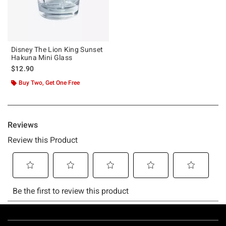
Disney The Lion King Sunset
Hakuna Mini Glass
$12.90
Buy Two, Get One Free
Footer