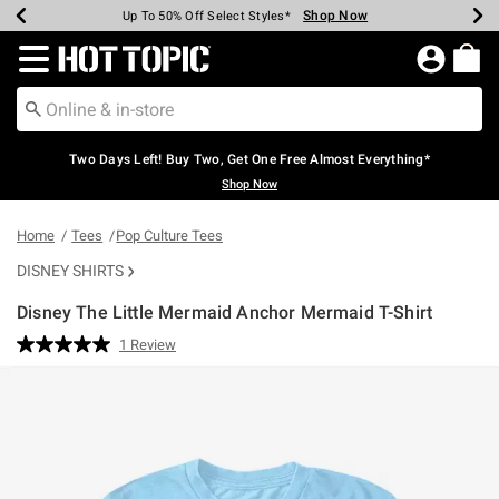
Shop Now
Shop Now
Shop Now
Shop Now
Shop Now
Shop Now
Earn Hot Cash Every $40 Spent*
Up To 50% Off Select Styles*
Up To 40% Off Backpacks*
Up To 60% Off Clearance*
Free Shipping Over $75*
Free Pickup In-Store*
Redirect to Hot Topic Home Page
Two Days Left! Buy Two, Get One Free Almost Everything*
Shop Now
Home
Tees
Pop Culture Tees
DISNEY SHIRTS
Disney The Little Mermaid Anchor Mermaid T-Shirt
5 out of 5 Customer Rating
1 Review
Read
a
Review.
Same
page
link.