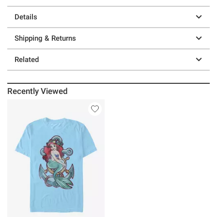
Details
Shipping & Returns
Related
Recently Viewed