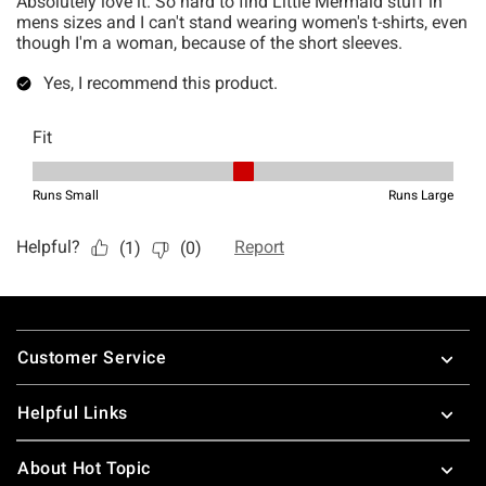
Footer
Customer Service
Helpful Links
About Hot Topic