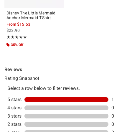
Disney The Little Mermaid
Anchor Mermaid T-Shirt
From
$15.53
is sales price, the original price is
$23.90
Rating, 5 out of 5
★★★★★
★★★★★
35% Off