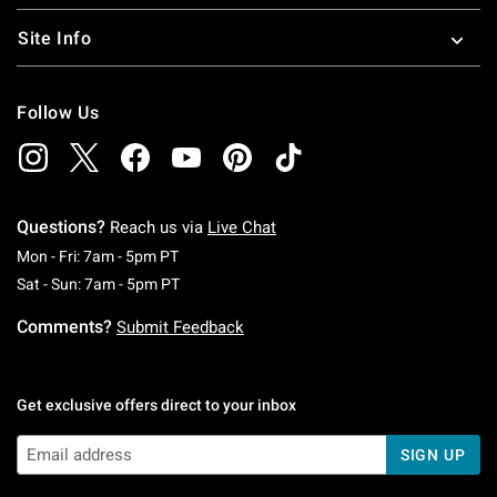
Site Info
Follow Us
Questions?
Reach us via
Live Chat
Monday To Friday: 7 AM To 5 PM Pacific Time
Mon - Fri: 7am - 5pm PT
Saturday To Sunday: 7 AM To 5 PM Pacific Ti
Sat - Sun: 7am - 5pm PT
Comments?
Submit Feedback
Get exclusive offers direct to your inbox
SIGN UP