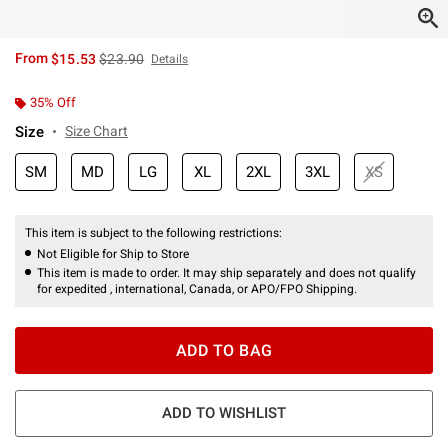
is sales price, the original price is
From
$15.53
$23.90
Details
35% Off
Size
Size Chart
SM
MD
LG
XL
2XL
3XL
XS
This item is subject to the following restrictions:
Not Eligible for Ship to Store
This item is made to order. It may ship separately and does not qualify
for expedited , international, Canada, or APO/FPO Shipping.
ADD TO BAG
ADD TO WISHLIST