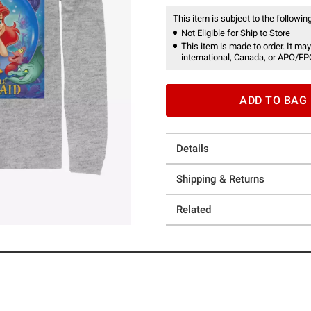
This item is subject to the following
Not Eligible for Ship to Store
This item is made to order. It may
international, Canada, or APO/FP
ADD TO BAG
Details
Shipping & Returns
Related