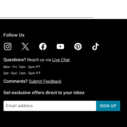
Follow Us
Questions?
Reach us via
Live Chat
Monday To Friday: 7 AM To 5 PM Pacific Time
Mon - Fri: 7am - 5pm PT
Saturday To Sunday: 7 AM To 5 PM Pacific Time
Sat - Sun: 7am - 5pm PT
Comments?
Submit Feedback
Get exclusive offers direct to your inbox
SIGN UP