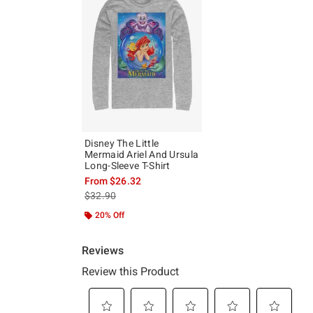
Disney The Little
Mermaid Ariel And Ursula
Long-Sleeve T-Shirt
From
$26.32
is sales price, the original price is
$32.90
20% Off