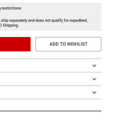
 restrictions:
 ship separately and does not qualify for expedited ,
O Shipping.
ADD TO WISHLIST