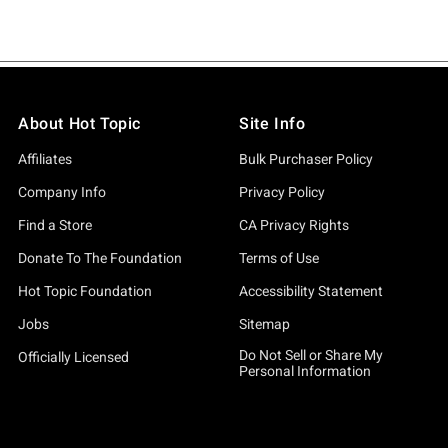
About Hot Topic
Site Info
Affiliates
Bulk Purchaser Policy
Company Info
Privacy Policy
Find a Store
CA Privacy Rights
Donate To The Foundation
Terms of Use
Hot Topic Foundation
Accessibility Statement
Jobs
Sitemap
Do Not Sell or Share My
Officially Licensed
Personal Information