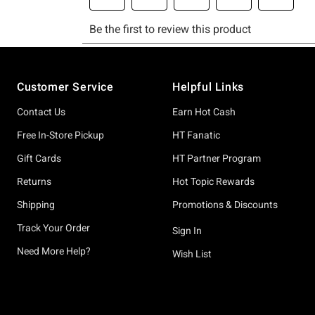
Footer
Customer Service
Helpful Links
Contact Us
Earn Hot Cash
Free In-Store Pickup
HT Fanatic
Gift Cards
HT Partner Program
Returns
Hot Topic Rewards
Shipping
Promotions & Discounts
Track Your Order
Sign In
Need More Help?
Wish List