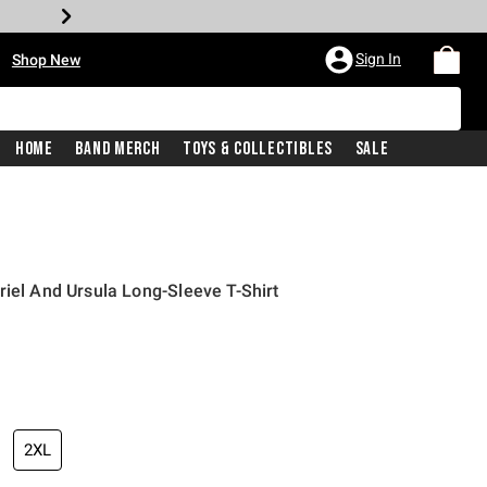
•
Sign In
Shop New
Home
Band Merch
Toys & Collectibles
Sale
riel And Ursula Long-Sleeve T-Shirt
iginal price is
2XL