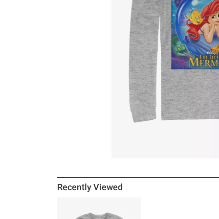
Recently Viewed