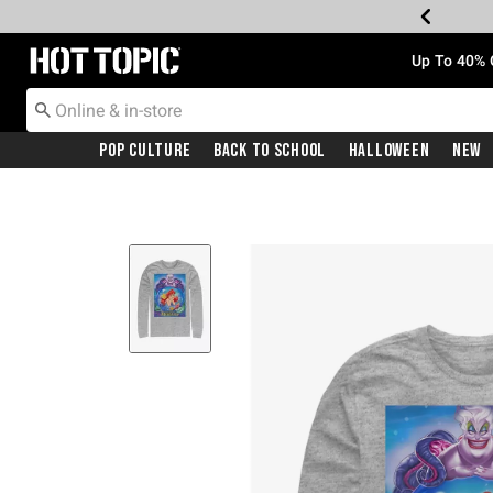
Redirect to Hot Topic Home Page
Up To 40% 
Pop Culture
Back To School
Halloween
New