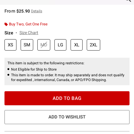
From
$25.90
Details
Buy Two, Get One Free
Size
Size Chart
XS
SM
MD
LG
XL
2XL
This item is subject to the following restrictions:
Not Eligible for Ship to Store
This item is made to order. It may ship separately and does not qualify
for expedited , international, Canada, or APO/FPO Shipping.
ADD TO BAG
ADD TO WISHLIST