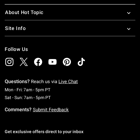
About Hot Topic
Site Info
Follow Us
Questions?
Reach us via
Live Chat
Monday To Friday: 7 AM To 5 PM Pacific Time
Mon - Fri: 7am - 5pm PT
Saturday To Sunday: 7 AM To 5 PM Pacific Ti
Sat - Sun: 7am - 5pm PT
Comments?
Submit Feedback
Get exclusive offers direct to your inbox