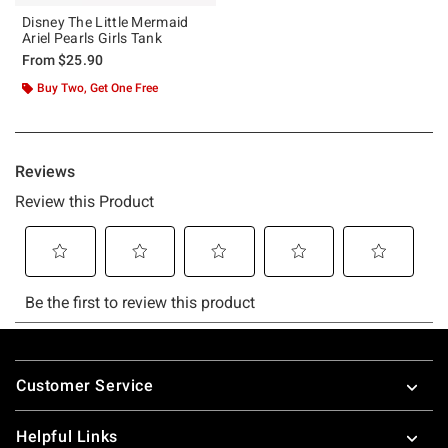
Disney The Little Mermaid
Ariel Pearls Girls Tank
From
$25.90
Buy Two, Get One Free
Footer
Customer Service
Helpful Links