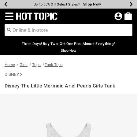
Shop Now
Shop Now
Shop Now
Shop Now
Shop Now
Shop Now
Earn Hot Cash Every $40 Spent*
Up To 50% Off Select Styles*
Up To 40% Off Backpacks*
Up To 60% Off Clearance*
Free Shipping Over $75*
Free Pickup In-Store*
Redirect to Hot Topic Home Page
Three Days! Buy Two, Get One Free Almost Everything*
Shop Now
Home
Girls
Tops
Tank Tops
DISNEY
Disney The Little Mermaid Ariel Pearls Girls Tank
5 out of 5 Customer Rating