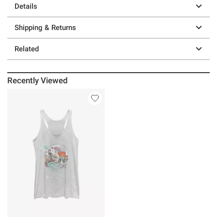
Details
Shipping & Returns
Related
Recently Viewed