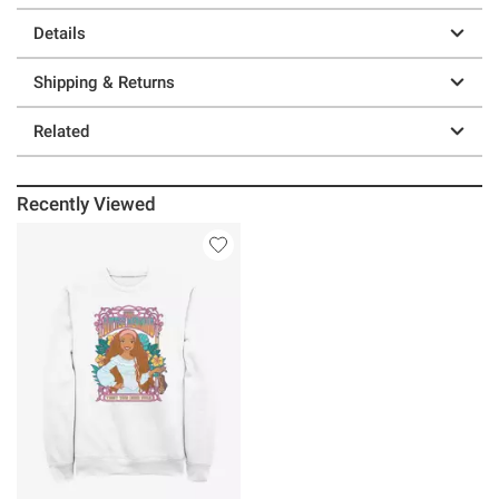
Details
Shipping & Returns
Related
Recently Viewed