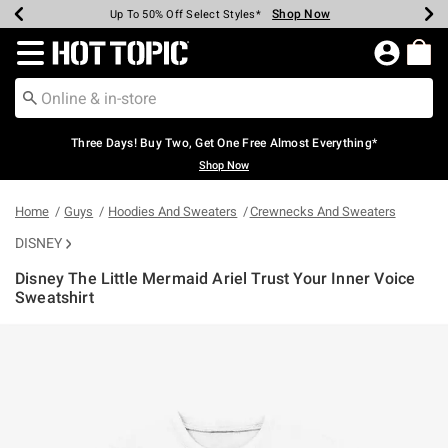
Shop Now
Shop Now
Shop Now
Shop Now
Shop Now
Shop Now
Earn Hot Cash Every $40 Spent*
Up To 50% Off Select Styles*
Up To 40% Off Backpacks*
Up To 60% Off Clearance*
Free Shipping Over $75*
Free Pickup In-Store*
Redirect to Hot Topic Home Page
Three Days! Buy Two, Get One Free Almost Everything*
Shop Now
Home
Guys
Hoodies And Sweaters
Crewnecks And Sweaters
DISNEY
Disney The Little Mermaid Ariel Trust Your Inner Voice
Sweatshirt
5 out of 5 Customer Rating