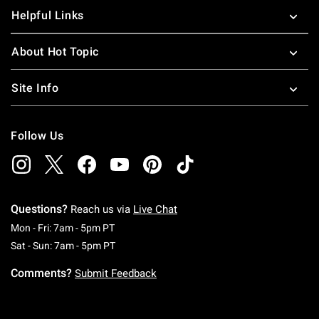
Helpful Links
About Hot Topic
Site Info
Follow Us
Questions?
Reach us via
Live Chat
Monday To Friday: 7 AM To 5 PM Pacific Time
Mon - Fri: 7am - 5pm PT
Saturday To Sunday: 7 AM To 5 PM Pacific Ti
Sat - Sun: 7am - 5pm PT
Comments?
Submit Feedback