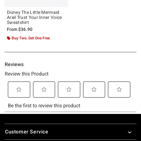
Disney The Little Mermaid
Ariel Trust Your Inner Voice
Sweatshirt
From
$36.90
Buy Two, Get One Free
Footer
Customer Service