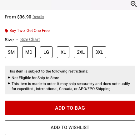
From
$36.90
Details
Buy Two, Get One Free
Size
Size Chart
SM
MD
LG
XL
2XL
3XL
This item is subject to the following restrictions:
Not Eligible for Ship to Store
This item is made to order. It may ship separately and does not qualify
for expedited , international, Canada, or APO/FPO Shipping.
ADD TO BAG
ADD TO WISHLIST