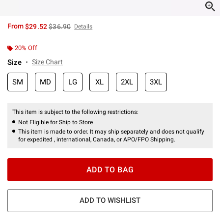
is sales price, the original price is
From
$29.52
$36.90
Details
20% Off
Size
Size Chart
SM
MD
LG
XL
2XL
3XL
This item is subject to the following restrictions:
Not Eligible for Ship to Store
This item is made to order. It may ship separately and does not qualify
for expedited , international, Canada, or APO/FPO Shipping.
ADD TO BAG
ADD TO WISHLIST