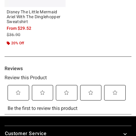
Disney The Little Mermaid
Ariel With The Dinglehopper
Sweatshirt
From
$29.52
is sales price, the original price is
$36.90
20% Off
Footer
Customer Service