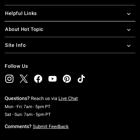
Helpful Links
About Hot Topic
Site Info
Follow Us
Questions?
Reach us via
Live Chat
Monday To Friday: 7 AM To 5 PM Pacific Time
Mon - Fri: 7am - 5pm PT
Saturday To Sunday: 7 AM To 5 PM Pacific Ti
Sat - Sun: 7am - 5pm PT
Comments?
Submit Feedback