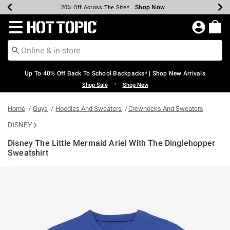
Shop Now
Shop Now
Shop Now
Shop Now
Shop Now
Shop Now
Earn Hot Cash Every $40 Spent*
Up To 50% Off Select Styles*
Up To 60% Off Clearance*
20% Off Across The Site*
Free Shipping Over $75*
Free Pickup In-Store*
Redirect to Hot Topic Home Page
Up To 40% Off Back To School Backpacks* | Shop New Arrivals
•
Shop Sale
Shop New
Home
Guys
Hoodies And Sweaters
Crewnecks And Sweaters
DISNEY
Disney The Little Mermaid Ariel With The Dinglehopper
Sweatshirt
3.8 out of 5 Customer Rating