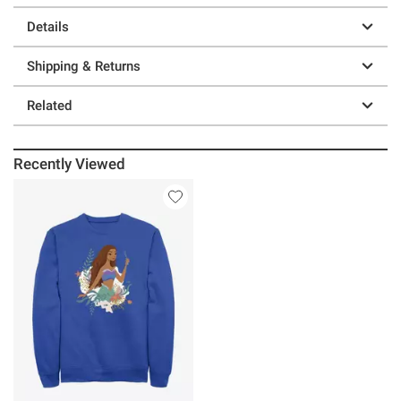
Details
Shipping & Returns
Related
Recently Viewed