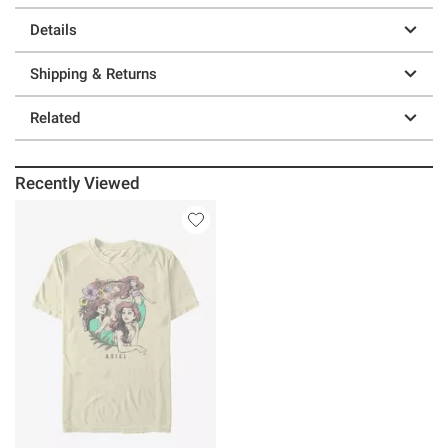
Details
Shipping & Returns
Related
Recently Viewed