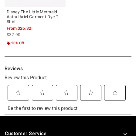
Disney The Little Mermaid
Astral Ariel Garment Dye T-
Shirt
From
$26.32
is sales price, the original price is
$32.90
20% Off
Footer
Customer Service