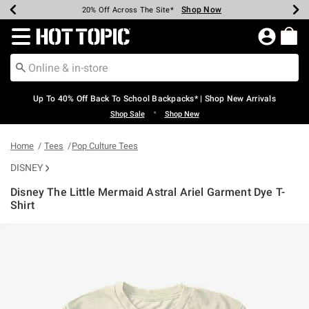
Shop Now
Shop Now
Shop Now
Shop Now
Shop Now
Shop Now
Earn Hot Cash Every $40 Spent*
Up To 50% Off Select Styles*
Up To 60% Off Clearance*
20% Off Across The Site*
Free Shipping Over $75*
Free Pickup In-Store*
Redirect to Hot Topic Home Page
Up To 40% Off Back To School Backpacks* | Shop New Arrivals
•
Shop Sale
Shop New
Home
Tees
Pop Culture Tees
DISNEY
Disney The Little Mermaid Astral Ariel Garment Dye T-
Shirt
4.6 out of 5 Customer Rating