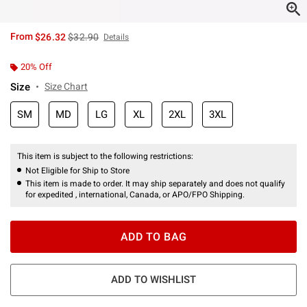
is sales price, the original price is
From
$26.32
$32.90
Details
20% Off
Size
Size Chart
SM
MD
LG
XL
2XL
3XL
This item is subject to the following restrictions:
Not Eligible for Ship to Store
This item is made to order. It may ship separately and does not qualify
for expedited , international, Canada, or APO/FPO Shipping.
ADD TO BAG
ADD TO WISHLIST