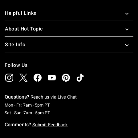
Helpful Links
About Hot Topic
Site Info
Follow Us
Questions?
Reach us via
Live Chat
Monday To Friday: 7 AM To 5 PM Pacific Time
Mon - Fri: 7am - 5pm PT
Saturday To Sunday: 7 AM To 5 PM Pacific Ti
Sat - Sun: 7am - 5pm PT
Comments?
Submit Feedback