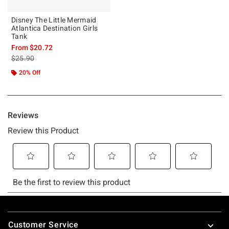
Disney The Little Mermaid
Atlantica Destination Girls
Tank
From
$20.72
is sales price, the original price is
$25.90
20% Off
Footer
Customer Service