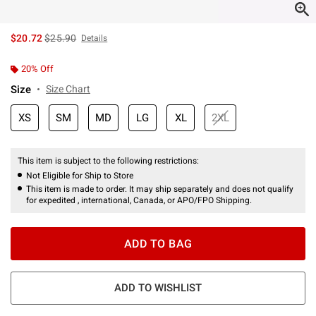
is sales price, the original price is
$20.72
$25.90
Details
20% Off
Size
Size Chart
XS
SM
MD
LG
XL
2XL
This item is subject to the following restrictions:
Not Eligible for Ship to Store
This item is made to order. It may ship separately and does not qualify
for expedited , international, Canada, or APO/FPO Shipping.
ADD TO BAG
ADD TO WISHLIST