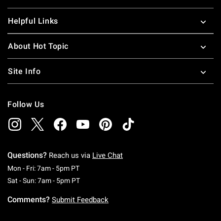
Helpful Links
About Hot Topic
Site Info
Follow Us
Questions?
Reach us via
Live Chat
Monday To Friday: 7 AM To 5 PM Pacific Time
Mon - Fri: 7am - 5pm PT
Saturday To Sunday: 7 AM To 5 PM Pacific Ti
Sat - Sun: 7am - 5pm PT
Comments?
Submit Feedback