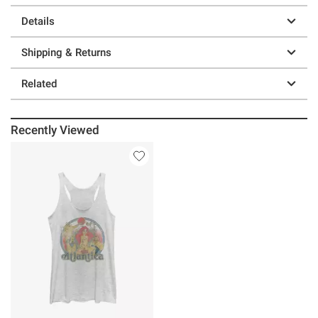
Details
Shipping & Returns
Related
Recently Viewed