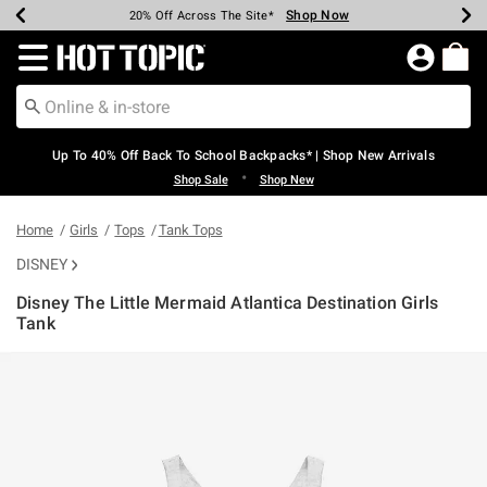
Shop Now
Shop Now
Shop Now
Shop Now
Shop Now
Shop Now
Earn Hot Cash Every $40 Spent*
Up To 50% Off Select Styles*
Up To 60% Off Clearance*
20% Off Across The Site*
Free Shipping Over $75*
Free Pickup In-Store*
Redirect to Hot Topic Home Page
Up To 40% Off Back To School Backpacks* | Shop New Arrivals
•
Shop Sale
Shop New
Home
Girls
Tops
Tank Tops
DISNEY
Disney The Little Mermaid Atlantica Destination Girls
Tank
4.7 out of 5 Customer Rating