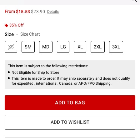
is sales price, the original price is
From
$15.53
$23.90
Details
35% Off
Size
Size Chart
XS
SM
MD
LG
XL
2XL
3XL
This item is subject to the following restrictions:
Not Eligible for Ship to Store
This item is made to order. It may ship separately and does not qualify
for expedited , international, Canada, or APO/FPO Shipping.
ADD TO BAG
ADD TO WISHLIST