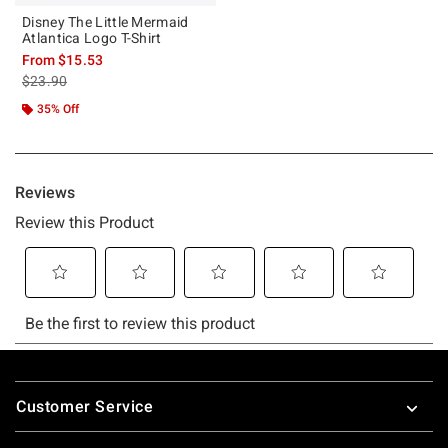
Disney The Little Mermaid
Atlantica Logo T-Shirt
From
$15.53
is sales price, the original price is
$23.90
35% Off
Footer
Customer Service