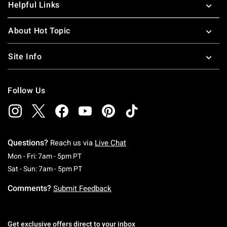
Helpful Links
About Hot Topic
Site Info
Follow Us
Questions?
Reach us via
Live Chat
Monday To Friday: 7 AM To 5 PM Pacific Time
Mon - Fri: 7am - 5pm PT
Saturday To Sunday: 7 AM To 5 PM Pacific Ti
Sat - Sun: 7am - 5pm PT
Comments?
Submit Feedback
Get exclusive offers direct to your inbox