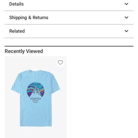
Details
Shipping & Returns
Related
Recently Viewed