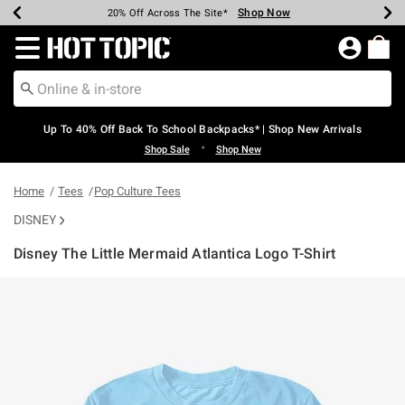
Shop Now
Shop Now
Shop Now
Shop Now
Shop Now
Shop Now
Earn Hot Cash Every $40 Spent*
Up To 50% Off Select Styles*
Up To 60% Off Clearance*
20% Off Across The Site*
Free Shipping Over $75*
Free Pickup In-Store*
Redirect to Hot Topic Home Page
Up To 40% Off Back To School Backpacks* | Shop New Arrivals
•
Shop Sale
Shop New
Home
Tees
Pop Culture Tees
DISNEY
Disney The Little Mermaid Atlantica Logo T-Shirt
4.4 out of 5 Customer Rating