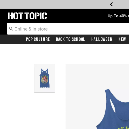
Redirect to Hot Topic Home Page
Up To 40% 
Pop Culture
Back To School
Halloween
New