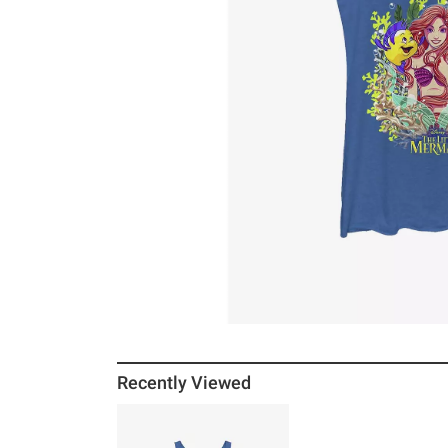
Recently Viewed