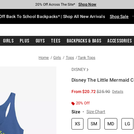
Shop Now
Shop Now
Shop Now
Shop Now
Shop Now
Shop Now
Free Shipping With $75 Purchase*
Earn Hot Cash Every $40 Spent*
Up To 50% Off Select Styles*
Up To 60% Off Clearance*
20% Off Across The Site*
Free Pickup In-Store*
Off Back To School Backpacks* | Shop All New Arrivals
Shop Sale
Girls
Plus
Guys
Tees
Backpacks & Bags
Accessories
Home
Girls
Tops
Tank Tops
DISNEY
Disney The Little Mermaid C
4.6 out of 5 Customer Rating
is sales price, the or
From
$20.72
$25.90
Details
20% Off
Size
Size Chart
XS
SM
MD
LG