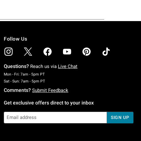
Follow Us
Questions?
Reach us via
Live Chat
Monday To Friday: 7 AM To 5 PM Pacific Time
Mon - Fri: 7am - 5pm PT
Saturday To Sunday: 7 AM To 5 PM Pacific Time
Sat - Sun: 7am - 5pm PT
Comments?
Submit Feedback
Get exclusive offers direct to your inbox
SIGN UP