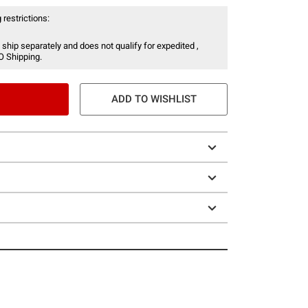
 restrictions:
 ship separately and does not qualify for expedited ,
O Shipping.
ADD TO WISHLIST