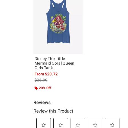
Disney The Little
Mermaid Coral Queen
Girls Tank
From
$20.72
is sales price, the original price is
$25.90
20% Off