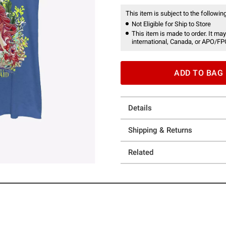
This item is subject to the following
Not Eligible for Ship to Store
This item is made to order. It may
international, Canada, or APO/FP
ADD TO BAG
Details
Shipping & Returns
Related