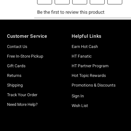
Footer
Customer Service
Helpful Links
Contact Us
Earn Hot Cash
Free In-Store Pickup
HT Fanatic
Gift Cards
HT Partner Program
Returns
Hot Topic Rewards
Shipping
Promotions & Discounts
Track Your Order
Sign In
Need More Help?
Wish List