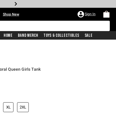
•
Sign In
Shop New
Home
Band Merch
Toys & Collectibles
Sale
oral Queen Girls Tank
iginal price is
XL
2XL