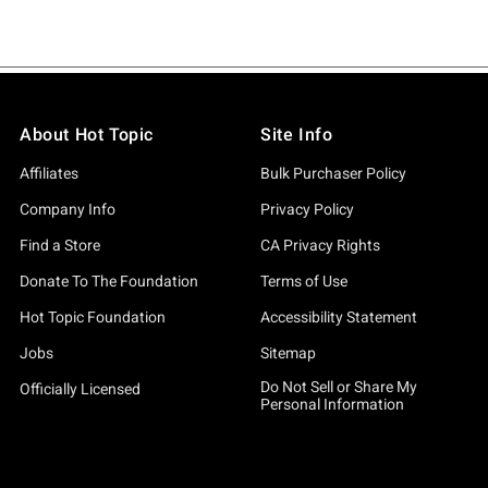
About Hot Topic
Site Info
Affiliates
Bulk Purchaser Policy
Company Info
Privacy Policy
Find a Store
CA Privacy Rights
Donate To The Foundation
Terms of Use
Hot Topic Foundation
Accessibility Statement
Jobs
Sitemap
Do Not Sell or Share My
Officially Licensed
Personal Information