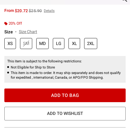
is sales price, the original price is
From
$20.72
$25.90
Details
20% Off
Size
Size Chart
XS
SM
MD
LG
XL
2XL
This item is subject to the following restrictions:
Not Eligible for Ship to Store
This item is made to order. It may ship separately and does not qualify
for expedited , international, Canada, or APO/FPO Shipping.
ADD TO BAG
ADD TO WISHLIST