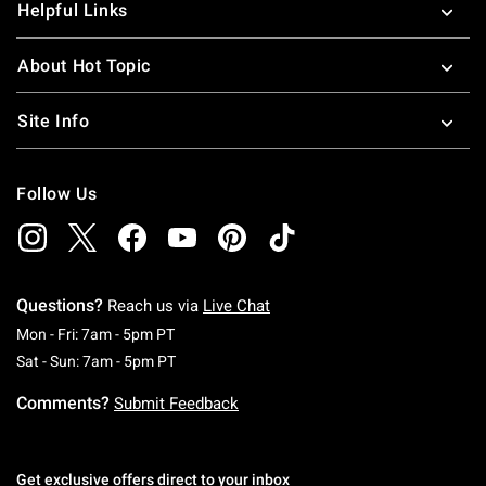
Helpful Links
About Hot Topic
Site Info
Follow Us
Questions?
Reach us via
Live Chat
Monday To Friday: 7 AM To 5 PM Pacific Time
Mon - Fri: 7am - 5pm PT
Saturday To Sunday: 7 AM To 5 PM Pacific Ti
Sat - Sun: 7am - 5pm PT
Comments?
Submit Feedback
Get exclusive offers direct to your inbox