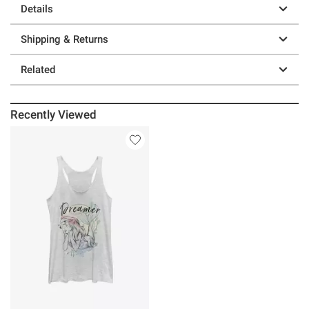
Details
Shipping & Returns
Related
Recently Viewed