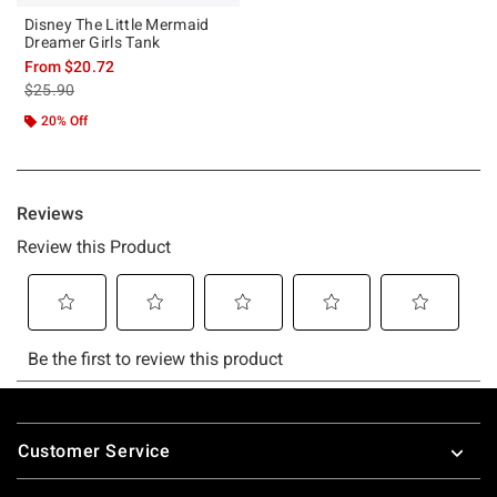
Disney The Little Mermaid
Dreamer Girls Tank
From
$20.72
is sales price, the original price is
$25.90
20% Off
Footer
Customer Service