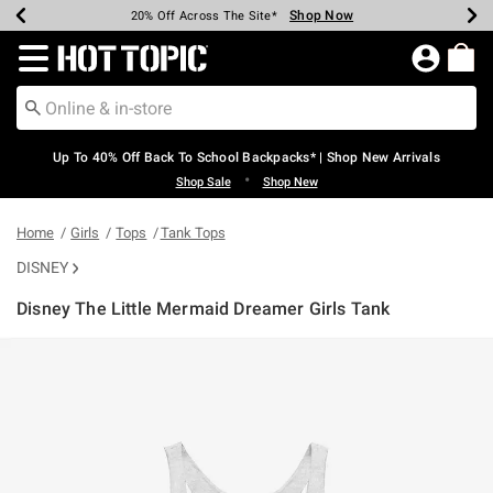
Shop Now
Shop Now
Shop Now
Shop Now
Shop Now
Shop Now
Earn Hot Cash Every $40 Spent*
Up To 50% Off Select Styles*
Up To 60% Off Clearance*
20% Off Across The Site*
Free Shipping Over $75*
Free Pickup In-Store*
Redirect to Hot Topic Home Page
Up To 40% Off Back To School Backpacks* | Shop New Arrivals
•
Shop Sale
Shop New
Home
Girls
Tops
Tank Tops
DISNEY
Disney The Little Mermaid Dreamer Girls Tank
3.9 out of 5 Customer Rating