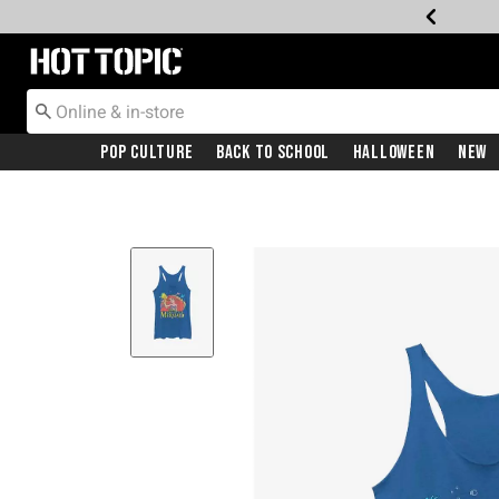
Redirect to Hot Topic Home Page
Pop Culture
Back To School
Halloween
New