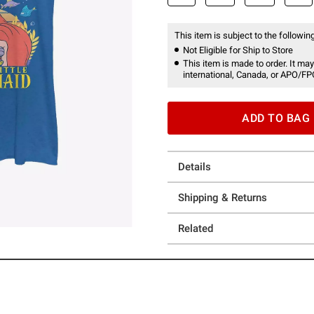
This item is subject to the following
Not Eligible for Ship to Store
This item is made to order. It may
international, Canada, or APO/FP
ADD TO BAG
Details
Shipping & Returns
Related