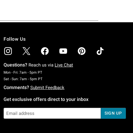
Follow Us
Questions?
Reach us via
Live Chat
Monday To Friday: 7 AM To 5 PM Pacific Time
Mon - Fri: 7am - 5pm PT
Saturday To Sunday: 7 AM To 5 PM Pacific Time
Sat - Sun: 7am - 5pm PT
Comments?
Submit Feedback
Get exclusive offers direct to your inbox
SIGN UP