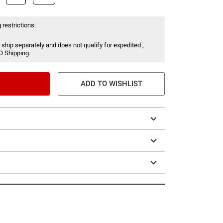
 restrictions:
 ship separately and does not qualify for expedited ,
O Shipping.
ADD TO WISHLIST