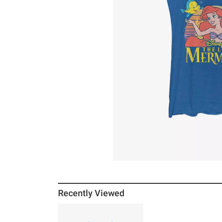
Recently Viewed