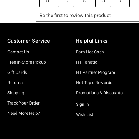
Footer
Customer Service
Helpful Links
Contact Us
Earn Hot Cash
Free In-Store Pickup
HT Fanatic
Gift Cards
HT Partner Program
Returns
Hot Topic Rewards
Shipping
Promotions & Discounts
Track Your Order
Sign In
Need More Help?
Wish List