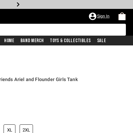
Sign In
Home
Band Merch
Toys & Collectibles
Sale
riends Ariel and Flounder Girls Tank
XL
2XL