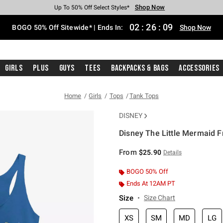
Shop Now
Shop Now
Shop Now
Shop Now
Shop Now
Shop Now
Free Shipping With $75 Purchase*
Earn Hot Cash Every $40 Spent*
Up To 50% Off Select Styles*
Up To 40% Off Backpacks*
Up To 60% Off Clearance*
Free Pickup In-Store*
02
:
26
:
08
BOGO 50% Off Sitewide* | Ends In:
Shop Now
Girls
Plus
Guys
Tees
Backpacks & Bags
Accessories
Home
Girls
Tops
Tank Tops
DISNEY
Disney The Little Mermaid F
5 out of 5 Customer Rating
From
$25.90
Details
BOGO 50% Off
Ends At 12AM PT
Size
Size Chart
XS
SM
MD
LG