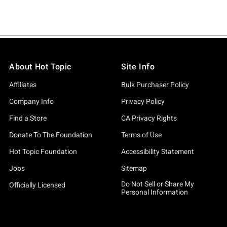
About Hot Topic
Site Info
Affiliates
Bulk Purchaser Policy
Company Info
Privacy Policy
Find a Store
CA Privacy Rights
Donate To The Foundation
Terms of Use
Hot Topic Foundation
Accessibility Statement
Jobs
Sitemap
Do Not Sell or Share My
Officially Licensed
Personal Information