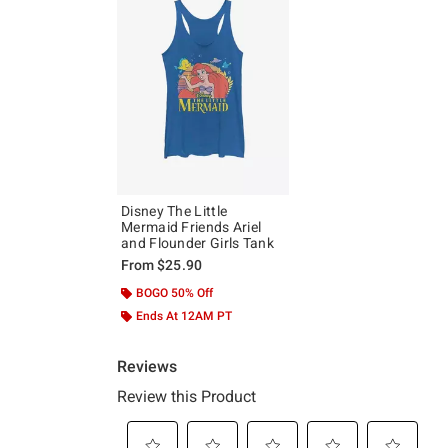
Disney The Little
Mermaid Friends Ariel
and Flounder Girls Tank
From
$25.90
BOGO 50% Off
Ends At 12AM PT