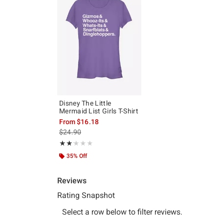
Disney The Little
Mermaid List Girls T-Shirt
From
$16.18
is sales price, the original price is
$24.90
Rating, 2.167 out of 5
★★★★★
★★★★★
35% Off