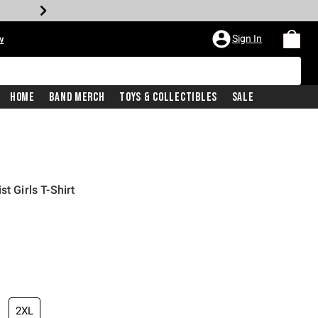
Sign In
w
Home
Band Merch
Toys & Collectibles
Sale
t Girls T-Shirt
iginal price is
2XL