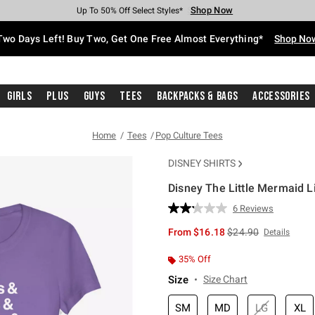
Shop Now
Shop Now
Shop Now
Shop Now
Shop Now
Shop Now
Free Shipping With $75 Purchase*
Earn Hot Cash Every $40 Spent*
Up To 50% Off Select Styles*
Up To 40% Off Backpacks*
Up To 60% Off Clearance*
Free Pickup In-Store*
Two Days Left! Buy Two, Get One Free Almost Everything*
Shop No
Girls
Plus
Guys
Tees
Backpacks & Bags
Accessories
Home
Tees
Pop Culture Tees
DISNEY SHIRTS
Disney The Little Mermaid Lis
3.8 out of 5 Customer Rating
6 Reviews
Read
6
is sales price, the or
From
$16.18
$24.90
Details
Reviews.
Same
page
35% Off
link.
Size
Size Chart
SM
MD
LG
XL