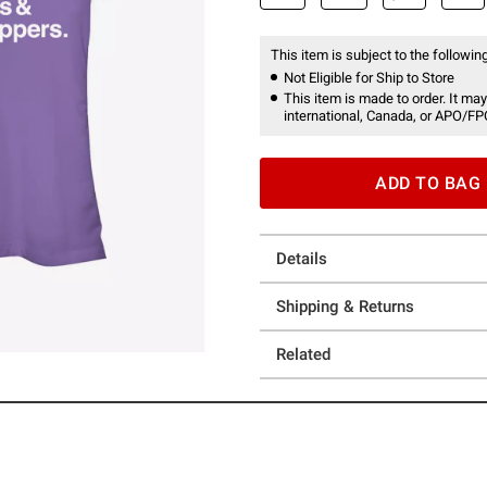
This item is subject to the following
Not Eligible for Ship to Store
This item is made to order. It may
international, Canada, or APO/FP
ADD TO BAG
Details
Shipping & Returns
Related