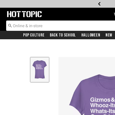
Redirect to Hot Topic Home Page
Pop Culture
Back To School
Halloween
New