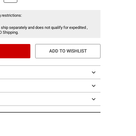
 restrictions:
 ship separately and does not qualify for expedited ,
O Shipping.
ADD TO WISHLIST