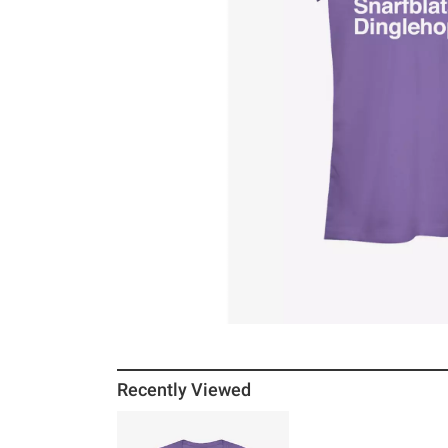
Recently Viewed