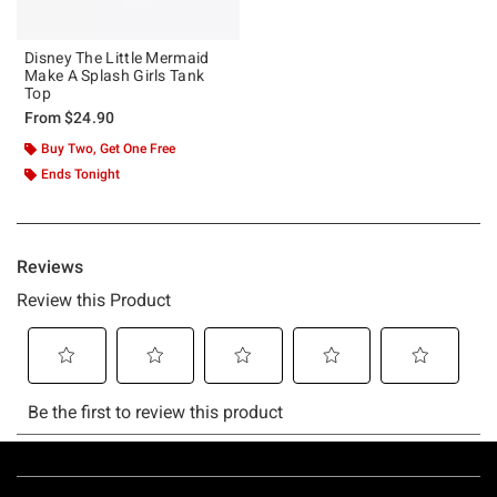
Disney The Little Mermaid
Make A Splash Girls Tank
Top
From
$24.90
Buy Two, Get One Free
Ends Tonight
Footer