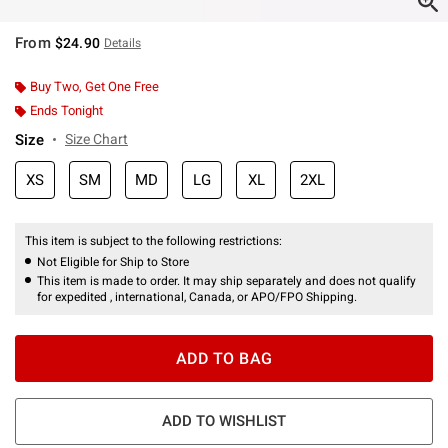
From
$24.90
Details
Buy Two, Get One Free
Ends Tonight
Size
Size Chart
XS
SM
MD
LG
XL
2XL
This item is subject to the following restrictions:
Not Eligible for Ship to Store
This item is made to order. It may ship separately and does not qualify
for expedited , international, Canada, or APO/FPO Shipping.
ADD TO BAG
ADD TO WISHLIST