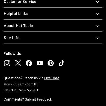
Customer Service
Helpful Links
About Hot Topic
Site Info
Follow Us
Questions?
Reach us via
Live Chat
Monday To Friday: 7 AM To 5 PM Pacific Time
Mon - Fri: 7am - 5pm PT
Saturday To Sunday: 7 AM To 5 PM Pacific Ti
Sat - Sun: 7am - 5pm PT
Comments?
Submit Feedback