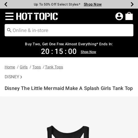
Shop Now
Shop Now
Shop Now
Shop Now
Shop Now
Shop Now
Earn Hot Cash Every $40 Spent*
Up To 50% Off Select Styles*
Up To 40% Off Backpacks*
Up To 60% Off Clearance*
Free Shipping Over $75*
Free Pickup In-Store*
Redirect to Hot Topic Home Page
Buy Two, Get One Free Almost Everything* Ends In:
20
:
14
:
59
Shop Now
Home
Girls
Tops
Tank Tops
DISNEY
Disney The Little Mermaid Make A Splash Girls Tank Top
5 out of 5 Customer Rating