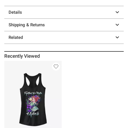
Details
Shipping & Returns
Related
Recently Viewed