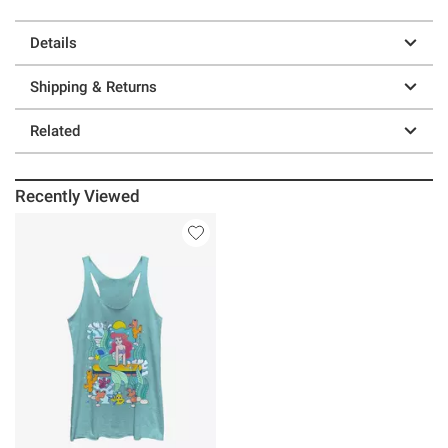
Details
Shipping & Returns
Related
Recently Viewed