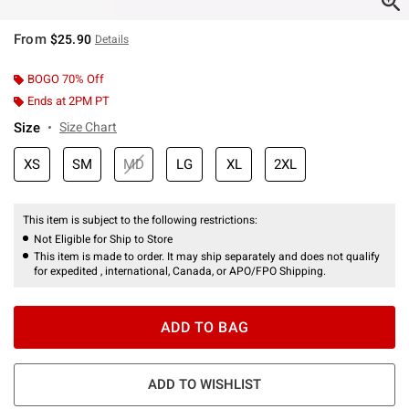
From
$25.90
Details
BOGO 70% Off
Ends at 2PM PT
Size
Size Chart
XS
SM
MD
LG
XL
2XL
This item is subject to the following restrictions:
Not Eligible for Ship to Store
This item is made to order. It may ship separately and does not qualify
for expedited , international, Canada, or APO/FPO Shipping.
ADD TO BAG
ADD TO WISHLIST