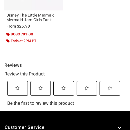
Disney The Little Mermaid
Mermaid Jam Girls Tank
From
$25.90
BOGO 70% Off
Ends at 2PM PT
Footer
Customer Service