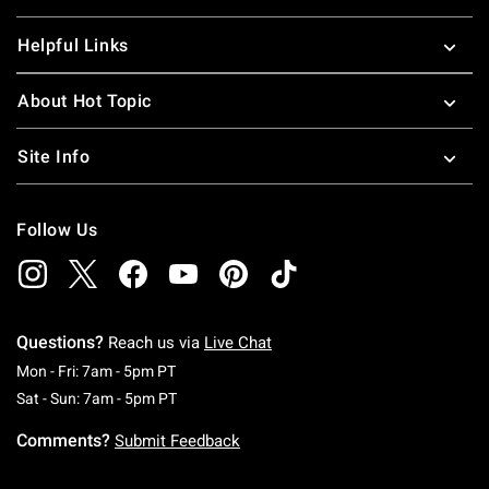
Helpful Links
About Hot Topic
Site Info
Follow Us
Questions?
Reach us via
Live Chat
Monday To Friday: 7 AM To 5 PM Pacific Time
Mon - Fri: 7am - 5pm PT
Saturday To Sunday: 7 AM To 5 PM Pacific Ti
Sat - Sun: 7am - 5pm PT
Comments?
Submit Feedback