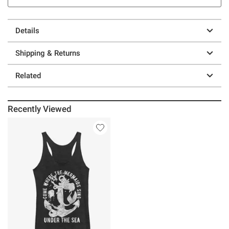
Details
Shipping & Returns
Related
Recently Viewed