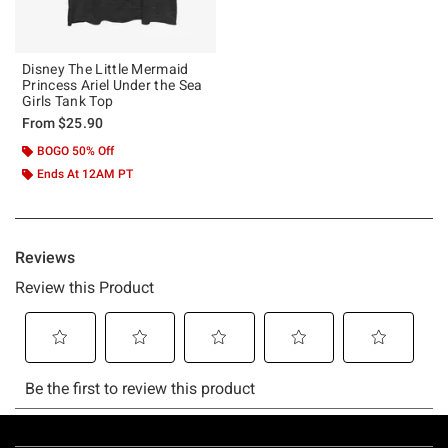
Disney The Little Mermaid
Princess Ariel Under the Sea
Girls Tank Top
From
$25.90
BOGO 50% Off
Ends At 12AM PT