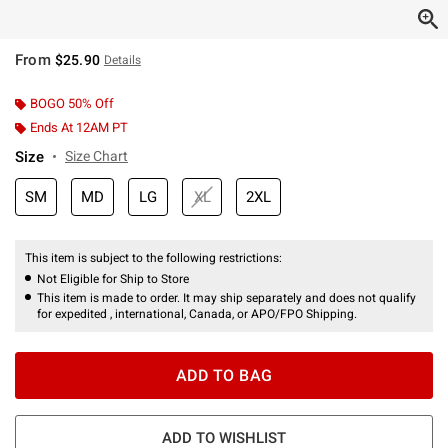
From
$25.90
Details
BOGO 50% Off
Ends At 12AM PT
Size
Size Chart
SM
MD
LG
XL
2XL
This item is subject to the following restrictions:
Not Eligible for Ship to Store
This item is made to order. It may ship separately and does not qualify
for expedited , international, Canada, or APO/FPO Shipping.
ADD TO BAG
ADD TO WISHLIST