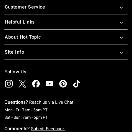
Footer
Customer Service
Helpful Links
About Hot Topic
Site Info
Follow Us
Questions?
Reach us via
Live Chat
Monday To Friday: 7 AM To 5 PM Pacific Time
Mon - Fri: 7am - 5pm PT
Saturday To Sunday: 7 AM To 5 PM Pacific Ti
Sat - Sun: 7am - 5pm PT
Comments?
Submit Feedback