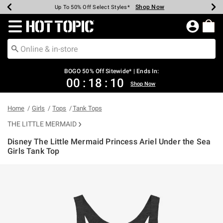
Shop Now
Shop Now
Shop Now
Shop Now
Shop Now
Shop Now
Earn Hot Cash Every $40 Spent*
Up To 50% Off Select Styles*
Up To 40% Off Backpacks*
Up To 60% Off Clearance*
Free Shipping Over $75*
Free Pickup In-Store*
Redirect to Hot Topic Home Page
BOGO 50% Off Sitewide* | Ends In:
00
:
18
:
09
Shop Now
Home
Girls
Tops
Tank Tops
THE LITTLE MERMAID
Disney The Little Mermaid Princess Ariel Under the Sea
Girls Tank Top
4.8 out of 5 Customer Rating