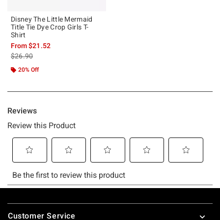
Disney The Little Mermaid
Title Tie Dye Crop Girls T-
Shirt
From
$21.52
is sales price, the original price is
$26.90
20% Off
Footer
Customer Service