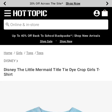
Shop Now
Shop Now
Shop Now
Shop Now
Shop Now
Shop Now
Earn Hot Cash Every $40 Spent*
Up To 50% Off Select Styles*
Up To 60% Off Clearance*
20% Off Across The Site*
Free Shipping Over $75*
Free Pickup In-Store*
Redirect to Hot Topic Home Page
Up To 40% Off Back To School Backpacks* | Shop New Arrivals
•
Shop Sale
Shop New
Home
Girls
Tops
Tees
DISNEY
Disney The Little Mermaid Title Tie Dye Crop Girls T-
Shirt
4.9 out of 5 Customer Rating