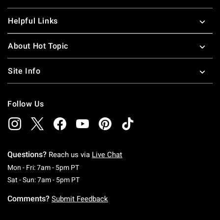
Helpful Links
About Hot Topic
Site Info
Follow Us
Questions?
Reach us via
Live Chat
Monday To Friday: 7 AM To 5 PM Pacific Time
Mon - Fri: 7am - 5pm PT
Saturday To Sunday: 7 AM To 5 PM Pacific Ti
Sat - Sun: 7am - 5pm PT
Comments?
Submit Feedback