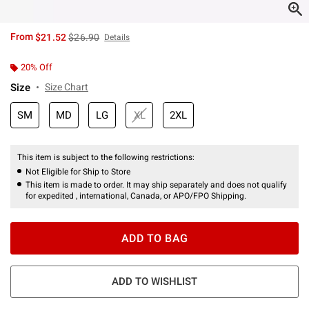
is sales price, the original price is
From
$21.52
$26.90
Details
20% Off
Size
Size Chart
SM
MD
LG
XL
2XL
This item is subject to the following restrictions:
Not Eligible for Ship to Store
This item is made to order. It may ship separately and does not qualify
for expedited , international, Canada, or APO/FPO Shipping.
ADD TO BAG
ADD TO WISHLIST