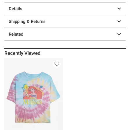
Details
Shipping & Returns
Related
Recently Viewed