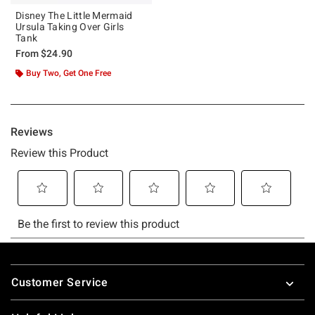
Disney The Little Mermaid
Ursula Taking Over Girls
Tank
From
$24.90
Buy Two, Get One Free
Footer
Customer Service