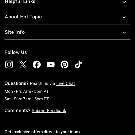
Helpful Links
About Hot Topic
Site Info
Follow Us
Questions?
Reach us via
Live Chat
Monday To Friday: 7 AM To 5 PM Pacific Time
Mon - Fri: 7am - 5pm PT
Saturday To Sunday: 7 AM To 5 PM Pacific Ti
Sat - Sun: 7am - 5pm PT
Comments?
Submit Feedback
Get exclusive offers direct to your inbox