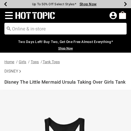
Shop Now
Shop Now
Shop Now
Shop Now
Shop Now
Shop Now
Earn Hot Cash Every $40 Spent*
Up To 50% Off Select Styles*
Up To 40% Off Backpacks*
Up To 60% Off Clearance*
Free Shipping Over $75*
Free Pickup In-Store*
Redirect to Hot Topic Home Page
Two Days Left! Buy Two, Get One Free Almost Everything*
Shop Now
Home
Girls
Tops
Tank Tops
DISNEY
Disney The Little Mermaid Ursula Taking Over Girls Tank
3.3 out of 5 Customer Rating