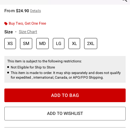
From
$24.90
Details
Buy Two, Get One Free
Size
Size Chart
XS
SM
MD
LG
XL
2XL
This item is subject to the following restrictions:
Not Eligible for Ship to Store
This item is made to order. It may ship separately and does not qualify
for expedited , international, Canada, or APO/FPO Shipping.
ADD TO BAG
ADD TO WISHLIST