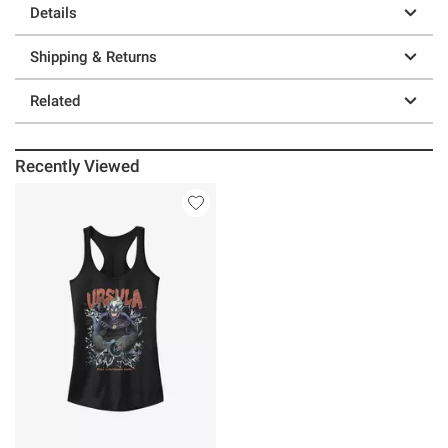
Details
Shipping & Returns
Related
Recently Viewed