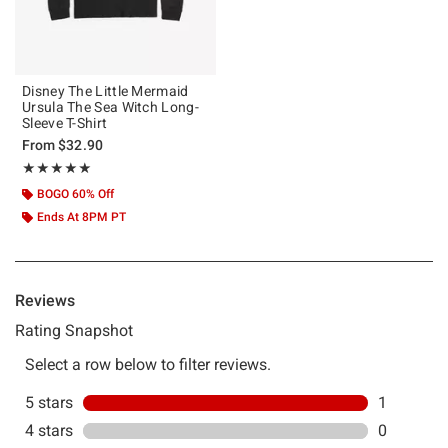
Disney The Little Mermaid
Ursula The Sea Witch Long-
Sleeve T-Shirt
From
$32.90
Rating, 5 out of 5
★★★★★
★★★★★
BOGO 60% Off
Ends At 8PM PT