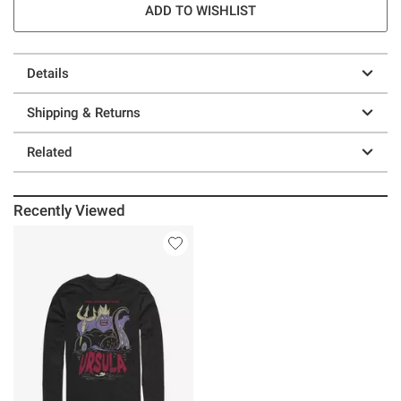
ADD TO WISHLIST
Details
Shipping & Returns
Related
Recently Viewed