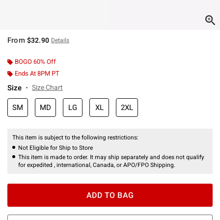
From
$32.90
Details
BOGO 60% Off
Ends At 8PM PT
Size
Size Chart
SM
MD
LG
XL
2XL
This item is subject to the following restrictions:
Not Eligible for Ship to Store
This item is made to order. It may ship separately and does not qualify
for expedited , international, Canada, or APO/FPO Shipping.
ADD TO BAG