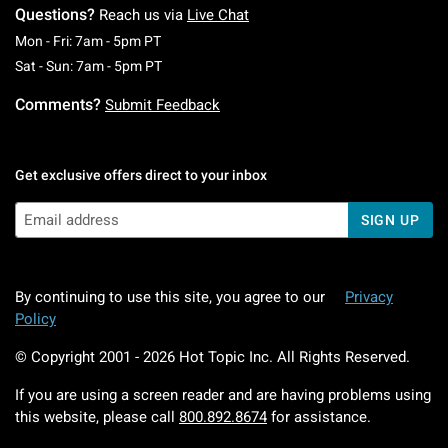
Questions?
Reach us via
Live Chat
Monday To Friday: 7 AM To 5 PM Pacific Time
Mon - Fri: 7am - 5pm PT
Saturday To Sunday: 7 AM To 5 PM Pacific Ti
Sat - Sun: 7am - 5pm PT
Comments?
Submit Feedback
Get exclusive offers direct to your inbox
SIGN UP
By continuing to use this site, you agree to our
Privacy
Policy
© Copyright 2001 -
2026
Hot Topic Inc. All Rights Reserved.
If you are using a screen reader and are having problems using
this website, please call
800.892.8674
for assistance.