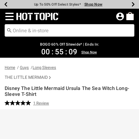
Shop Now
Shop Now
Shop Now
Shop Now
Shop Now
Shop Now
Earn Hot Cash Every $40 Spent*
Up To 50% Off Select Styles*
Up To 40% Off Backpacks*
Up To 60% Off Clearance*
Free Shipping Over $75*
Free Pickup In-Store*
Redirect to Hot Topic Home Page
BOGO 60% Off Sitewide* | Ends In:
00
:
55
:
09
Shop Now
Home
Guys
Long Sleeves
THE LITTLE MERMAID
Disney The Little Mermaid Ursula The Sea Witch Long-
Sleeve T-Shirt
3.9 out of 5 Customer Rating
1 Review
Read
a
Review.
Same
page
link.