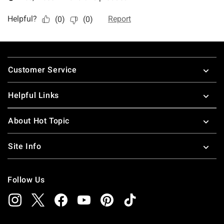
Footer
Customer Service
Helpful Links
About Hot Topic
Site Info
Follow Us