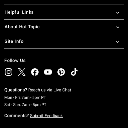
Helpful Links
About Hot Topic
Site Info
Follow Us
Questions?
Reach us via
Live Chat
Monday To Friday: 7 AM To 5 PM Pacific Time
Mon - Fri: 7am - 5pm PT
Saturday To Sunday: 7 AM To 5 PM Pacific Ti
Sat - Sun: 7am - 5pm PT
Comments?
Submit Feedback