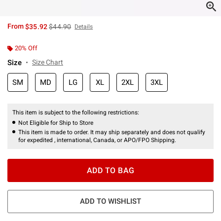
is sales price, the original price is
From
$35.92
$44.90
Details
20% Off
Size
Size Chart
SM
MD
LG
XL
2XL
3XL
This item is subject to the following restrictions:
Not Eligible for Ship to Store
This item is made to order. It may ship separately and does not qualify
for expedited , international, Canada, or APO/FPO Shipping.
ADD TO BAG
ADD TO WISHLIST