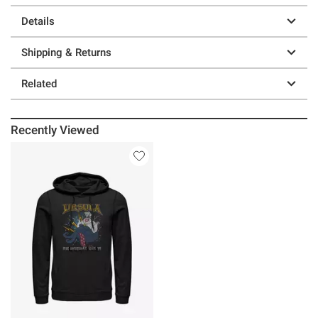
Details
Shipping & Returns
Related
Recently Viewed