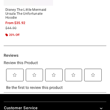
Disney The Little Mermaid
Ursula The Unfortunate
Hoodie
From
$35.92
is sales price, the original price is
$44.90
20% Off
Footer
Customer Service