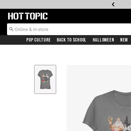
Redirect to Hot Topic Home Page
Pop Culture
Back To School
Halloween
New