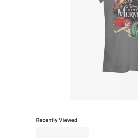
Recently Viewed