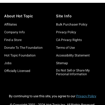
About Hot Topic
Site Info
Affiliates
Bulk Purchaser Policy
Company Info
Privacy Policy
Find a Store
CA Privacy Rights
Donate To The Foundation
Terms of Use
Hot Topic Foundation
Accessibility Statement
Jobs
Sitemap
Do Not Sell or Share My
Officially Licensed
Personal Information
By continuing to use this site, you agree to our
Privacy Policy
© Copyright 2001 -
2026
Hot Topic Inc. All Rights Reserved.