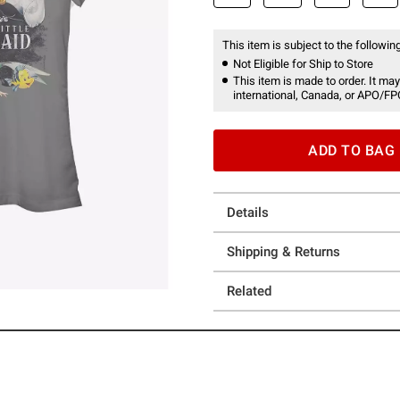
This item is subject to the following
Not Eligible for Ship to Store
This item is made to order. It may
international, Canada, or APO/FP
ADD TO BAG
Details
Shipping & Returns
Related