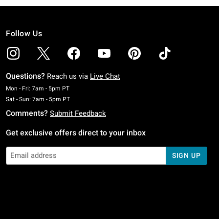
Follow Us
Questions?
Reach us via
Live Chat
Monday To Friday: 7 AM To 5 PM Pacific Time
Mon - Fri: 7am - 5pm PT
Saturday To Sunday: 7 AM To 5 PM Pacific Time
Sat - Sun: 7am - 5pm PT
Comments?
Submit Feedback
Get exclusive offers direct to your inbox
SIGN UP