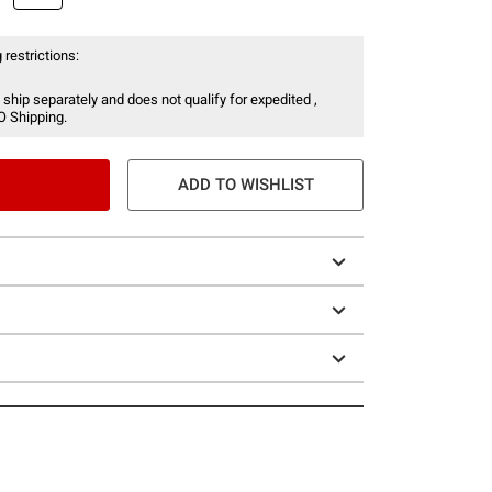
 restrictions:
 ship separately and does not qualify for expedited ,
O Shipping.
ADD TO WISHLIST