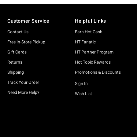
Footer
Customer Service
Helpful Links
Contact Us
Earn Hot Cash
Free In-Store Pickup
HT Fanatic
Gift Cards
HT Partner Program
Returns
Hot Topic Rewards
Shipping
Promotions & Discounts
Track Your Order
Sign In
Need More Help?
Wish List