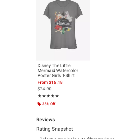
Disney The Little
Mermaid Watercolor
Poster Girls T-Shirt
From
$16.18
is sales price, the original price is
$24.90
Rating, 5 out of 5
★★★★★
★★★★★
35% Off