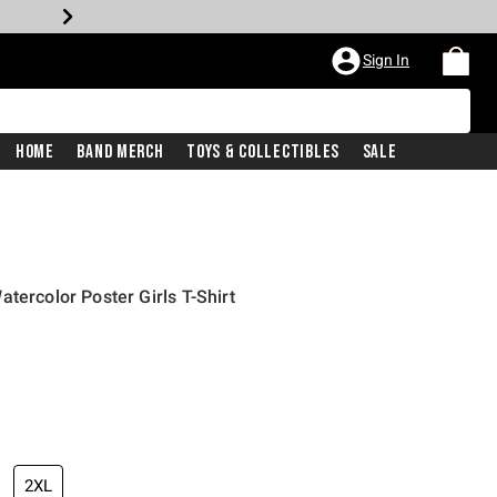
Sign In
Home
Band Merch
Toys & Collectibles
Sale
tercolor Poster Girls T-Shirt
iginal price is
2XL