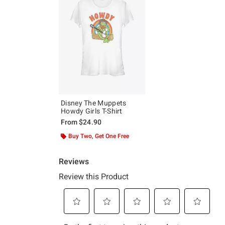
Disney The Muppets
Howdy Girls T-Shirt
From
$24.90
Buy Two, Get One Free