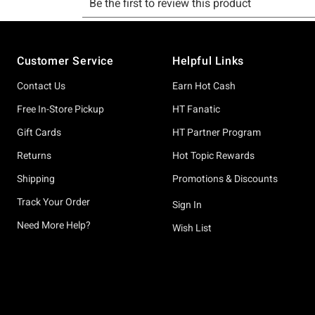
Footer
Customer Service
Helpful Links
Contact Us
Earn Hot Cash
Free In-Store Pickup
HT Fanatic
Gift Cards
HT Partner Program
Returns
Hot Topic Rewards
Shipping
Promotions & Discounts
Track Your Order
Sign In
Need More Help?
Wish List