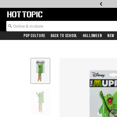
Redirect to Hot Topic Home Page
Pop Culture
Back To School
Halloween
New