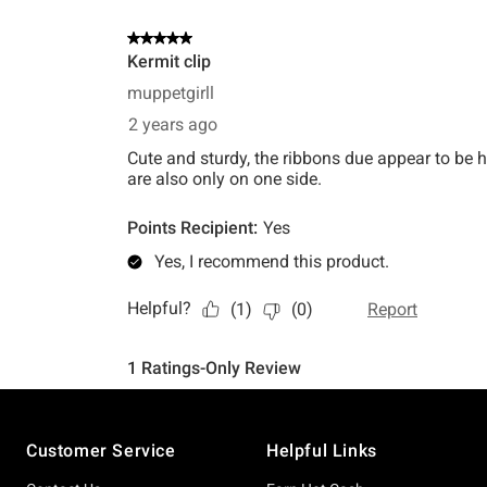
Footer
Customer Service
Helpful Links