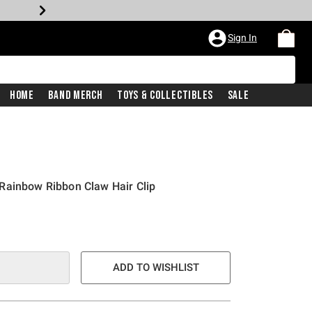
Sign In
Home
Band Merch
Toys & Collectibles
Sale
Rainbow Ribbon Claw Hair Clip
ADD TO WISHLIST