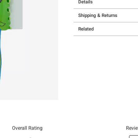
Details
Shipping & Returns
Related