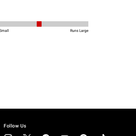
Follow Us