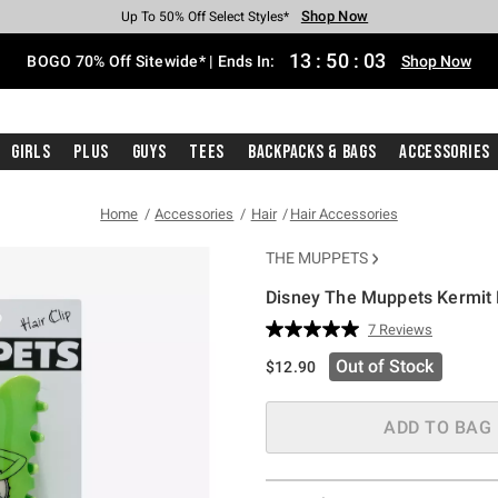
Shop Now
Shop Now
Shop Now
Shop Now
Shop Now
Shop Now
Free Shipping With $75 Purchase*
Earn Hot Cash Every $40 Spent*
Up To 50% Off Select Styles*
Up To 40% Off Backpacks*
Up To 60% Off Clearance*
Free Pickup In-Store*
13
:
50
:
02
BOGO 70% Off Sitewide* | Ends In:
Shop Now
Girls
Plus
Guys
Tees
Backpacks & Bags
Accessories
Home
Accessories
Hair
Hair Accessories
THE MUPPETS
Disney The Muppets Kermit 
3.4 out of 5 Customer Rating
7 Reviews
Read
7
Out of Stock
$12.90
Reviews.
Same
page
link.
ADD TO BAG