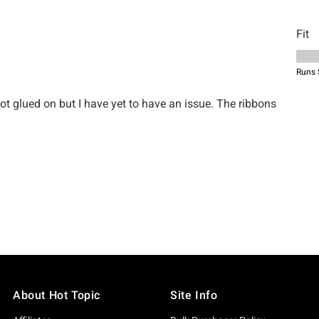
About Hot Topic
Site Info